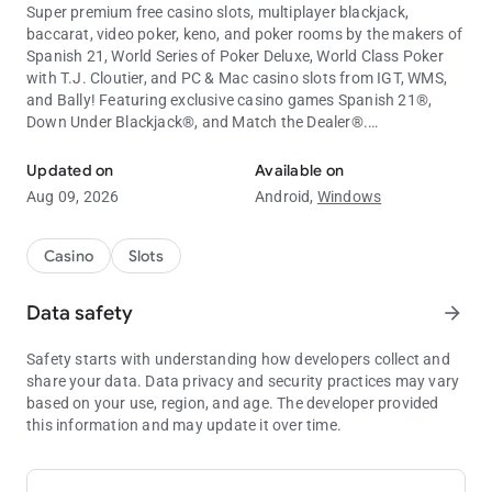
Super premium free casino slots, multiplayer blackjack,
baccarat, video poker, keno, and poker rooms by the makers of
Spanish 21, World Series of Poker Deluxe, World Class Poker
with T.J. Cloutier, and PC & Mac casino slots from IGT, WMS,
and Bally! Featuring exclusive casino games Spanish 21®,
Down Under Blackjack®, and Match the Dealer®.
Authentic Slots, Blackjack & Poker games played in land-based cas
• FREE welcome gift, and lots more ways to get free coins
Updated on
Available on
• Immediate free access to every game—no waiting for slots to
Aug 09, 2026
Android,
Windows
unlock and no registration required
• Casino-style video and mechanical slots just like you find in
the land-based casinos
Casino
Slots
• Multiplayer casino tables, including exclusives Spanish 21®,
Down Under Blackjack®, and Match the Dealer®
Data safety
arrow_forward
• Texas Hold’em, Omaha, 7 Card Stud, and 5 Card Draw Poker
multiplayer tables and tournaments
Safety starts with understanding how developers collect and
• Classic 1-to-100 hand Video Poker and more
share your data. Data privacy and security practices may vary
based on your use, region, and age. The developer provided
Our games are played in land-based casinos worldwide and we
this information and may update it over time.
pioneered casino-style free games on-the-go. World Class
Casino® is our most realistic casino experience yet!