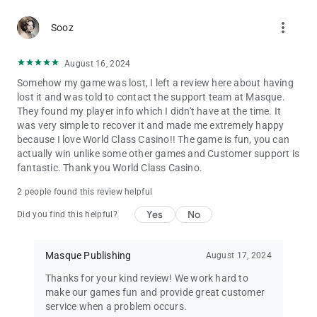
LETS ALL GO TO THE LOBBY™
Get yourself a treat with a classic jingle
more_vert
Sooz
PIRATES OF TREASURE ISLAND™
There be 6 progressives for ye scurvy dogs
August 16, 2024
Somehow my game was lost, I left a review here about having
WELCOME TO OZ™
lost it and was told to contact the support team at Masque.
Find the Emerald City
They found my player info which I didn't have at the time. It
was very simple to recover it and made me extremely happy
KENO DYNASTY™
because I love World Class Casino!! The game is fun, you can
Journey to the far east with up to 4 cards
actually win unlike some other games and Customer support is
fantastic. Thank you World Class Casino.
MAJESTIC EAGLE™
Soaring wins in a diamond layout
2 people found this review helpful
Yes
No
Did you find this helpful?
PIGGY SPINS™
Break the bank with 4 jackpots
Masque Publishing
August 17, 2024
STALLION WILDFIRE™
Ice and fire with right-to-left and left-to-right wins
Thanks for your kind review! We work hard to
make our games fun and provide great customer
MEGA CHERRY BOMB™
service when a problem occurs.
Backlit casino reels and mega cherry progressive