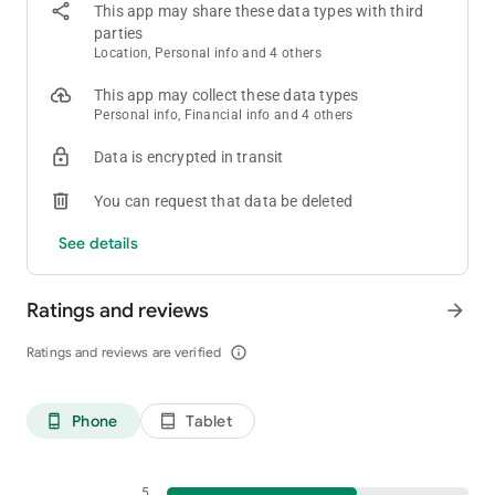
MULTI-WHEEL MADNESS™
This app may share these data types with third
Three wheels, big fortunes!
parties
Location, Personal info and 4 others
WOLF STORM 2: BLIZZARD™
The pack is back!
This app may collect these data types
Personal info, Financial info and 4 others
MIGHTY MOUNT MAGMA™
Data is encrypted in transit
An eruption of riches is in your future!
You can request that data be deleted
HOOK, LINE, & SINKER™
Fish for big wins while relaxing at the lake!
See details
KING OF CANDY WORLD™
A world of living confections!
Ratings and reviews
arrow_forward
VEGAS MULTI-MANIA™
Ratings and reviews are verified
info_outline
Viva Las Vegas with your neon flashin'
GNOMETOWN™
Phone
Tablet
phone_android
tablet_android
Your garden hides a small world!
SPIRIT REALM™
Honor the spiritual force of the Shaman
5