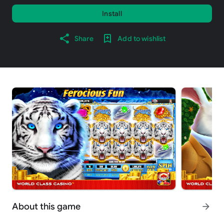
Install
Share
Add to wishlist
About this game
arrow_forward