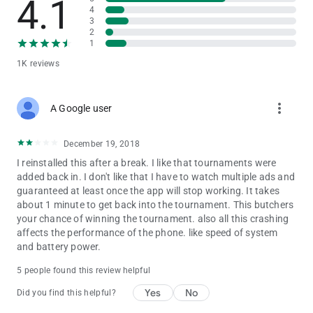
4.1
4
3
CLEO & TIVALI™
2
Spin to win with Cleopatra’s cat!
1
1K reviews
CARNIVAL OF DR. WYLDE™
Marvel at astonishing oddities
more_vert
ALICE’S ADVENTURES
A Google user
Visit 6 of Wonderland's curious characters to win their jackpot
December 19, 2018
GOLD 'SPLOSIONS™
I reinstalled this after a break. I like that tournaments were
Dynamite your way through explosive wins
added back in. I don't like that I have to watch multiple ads and
guaranteed at least once the app will stop working. It takes
CRYSTAL TIGER™
about 1 minute to get back into the tournament. This butchers
Roars of the white tiger fill the snow-covered forest
your chance of winning the tournament. also all this crashing
affects the performance of the phone. like speed of system
TRES PIÑATAS™
and battery power.
Smash Piñatas for huge progressive wins
5 people found this review helpful
LUCKY O’WILDS™
3 Wishes lets you pick your own bonus
Yes
No
Did you find this helpful?