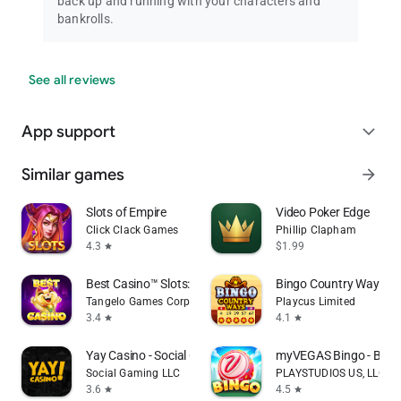
back up and running with your characters and
BAMBOO FOREST™
bankrolls.
BIG CAT SAFARI™
BLAZING BELLS™
CARNIVAL COASTER™
See all reviews
CUCKOO CASH™
DEVILISH CHARM™
DIAMOND GLORY™
App support
expand_more
DIAMONDS OF ATLANTIS™
DONUTS? DONUTS. DONUTS!™
DRAGON’S PLUNDER™
Similar games
arrow_forward
DUCKY LUCK™
FIVE-ALARM 5S™
Slots of Empire
Video Poker Edge
FROSTED FORTUNE™
Click Clack Games
Phillip Clapham
FROZEN ASSETS™
4.3
$1.99
star
GENIES & THIEVES™
GLIMMERING RICHES™
Best Casino™ Slots: 777 Casino
Bingo Country Ways: Li
GOLDEN BUTTERFLY™
Tangelo Games Corp
Playcus Limited
GOLDEN FORTUNE LION™
3.4
4.1
star
star
HIDDEN WATERFALL™
ICE BEASTS™
Yay Casino - Social Casino
myVEGAS Bingo - Bin
IDOL RICHES™
Social Gaming LLC
PLAYSTUDIOS US, LLC
IMPERIAL FESTIVAL™
3.6
4.5
star
star