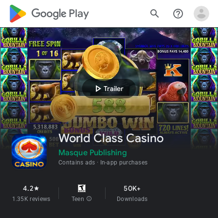
google_logo Play
search
help_outline
play_arrow
Trailer
World Class Casino
Masque Publishing
Contains ads
In-app purchases
4.2
50K+
star
1.35K reviews
Teen
info
Downloads