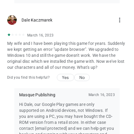
KENO SAFARI™
Lemurs multiply your wins in this classic
more_vert
Dale Kaczmarek
GORILLA MOUNTAIN™
Silverbacks roam the jungle
March 16, 2023
My wife and I have been playing this game for years. Suddenly
HONEY BEAR™
we kept getting an error "update browser". We upgraded to
4x5x4x5x4 honeycomb reels with wild bonus reels or free spins
Windows 10 and still the game doesn't work. We have the
original disc which we installed the game with. Now we've lost
BIG SKY THUNDER™
our characters and all of our money. What's up?
A thunderous cattle drive of 3 bonus games
Yes
No
Did you find this helpful?
WINNING 4’S™
Our smash hit 5 reel patriotic slot
Masque Publishing
March 16, 2023
VIDEO POKER
Hi Dale, our Google Play games are only
1 to 100 multi-hand play JOKER'S WILD, DEUCES WILD, and
supported on Android devices, not Windows. If
JACKS OR BETTER!
you are using a PC, you may have bought the CD-
ROM version from a retail store. In either case
and more, including:
contact
[email protected]
and we can help get you
AGE OF THE SAMURAI™