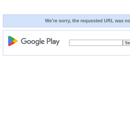
We're sorry, the requested URL was not