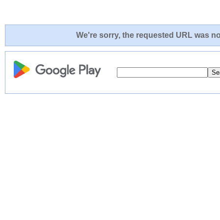
We're sorry, the requested URL was not