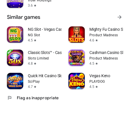
VGW Holdings
3.6
star
Similar games
arrow_forward
NG Slot - Vegas Casino Games
Mighty Fu Casino Slot
NG Slot
Product Madness
4.5
4.6
star
star
Classic Slots™ - Casino Games
Cashman Casino Slots
Slots Limited
Product Madness
4.8
4.5
star
star
Quick Hit Casino Slots Games
Vegas Keno
SciPlay
PLAYDOG
4.7
4.5
star
star
flag
Flag as inappropriate