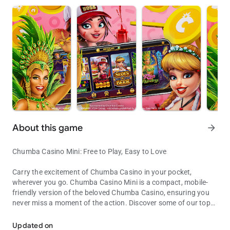
About this game
arrow_forward
Chumba Casino Mini: Free to Play, Easy to Love
Carry the excitement of Chumba Casino in your pocket,
wherever you go. Chumba Casino Mini is a compact, mobile-
friendly version of the beloved Chumba Casino, ensuring you
never miss a moment of the action. Discover some of our top
Chumba Casino Mini: Pocket-sized fun! Social casino slots on the fl
social slot games for free before diving into the full collection
of Chumba Casino games.
Updated on