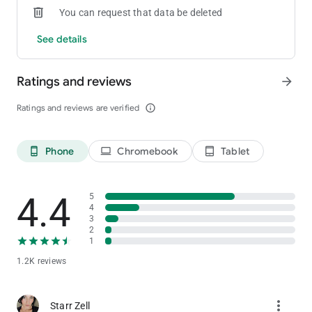
You can request that data be deleted
Top Social Slots
See details
Discover a handpicked selection of our most popular social
casino slots, each offering unique themes, exciting features,
and the potential for big wins.
Ratings and reviews
arrow_forward
Ratings and reviews are verified
info_outline
Mobile-Friendly Design
Enjoy seamless gameplay with an app optimized for mobile
devices, allowing you to access your favorite games anytime,
Phone
Chromebook
Tablet
phone_android
laptop
tablet_android
anywhere.
Free to Play: Chumba Casino Mini is free to play, with no
4.4
5
purchases required, so you can focus on having fun and
4
3
experiencing the thrill of the game.
2
1
1.2K reviews
Gateway to More
Once you’ve tasted the excitement of Chumba Casino Mini,
dive into the full collection of games and features available on
more_vert
the Chumba Casino website.
Starr Zell