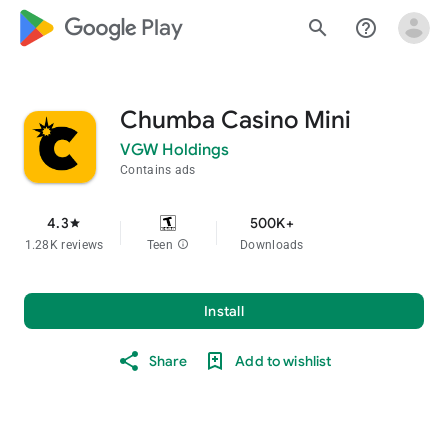
google_logo Play
search
help_outline
Chumba Casino Mini
VGW Holdings
Contains ads
4.3
500K+
star
1.28K reviews
Teen
info
Downloads
Install
Share
Add to wishlist