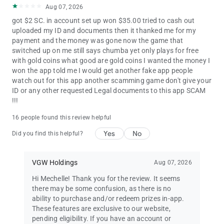
Aug 07, 2026
got $2 SC. in account set up won $35.00 tried to cash out
uploaded my ID and documents then it thanked me for my
payment and the money was gone now the game that
switched up on me still says chumba yet only plays for free
with gold coins what good are gold coins I wanted the money I
won the app told me I would get another fake app people
watch out for this app another scamming game don't give your
ID or any other requested Legal documents to this app SCAM
!!!
16 people found this review helpful
Yes
No
Did you find this helpful?
VGW Holdings
Aug 07, 2026
Hi Mechelle! Thank you for the review. It seems
there may be some confusion, as there is no
ability to purchase and/or redeem prizes in-app.
These features are exclusive to our website,
pending eligibility. If you have an account or