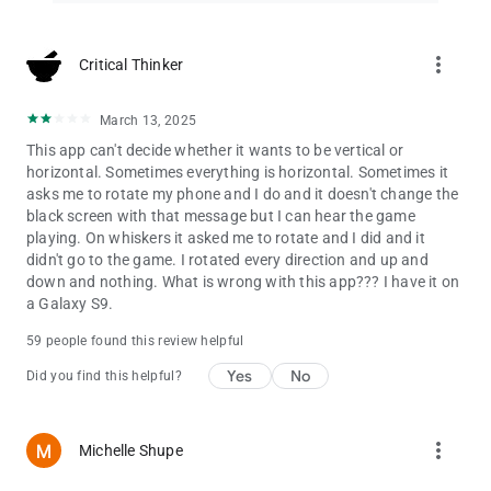
Level Up Your Fun! Ready for more excitement? Swing by the
Chumba Casino website to explore a whole new world of
casino-style games and off-the-reels experiences.
more_vert
Critical Thinker
Join the Chumba Community! Become a part of a vibrant
March 13, 2025
community where excitement and entertainment collide! It’s
This app can't decide whether it wants to be vertical or
not just about paying social casino slots — it’s about
horizontal. Sometimes everything is horizontal. Sometimes it
connecting with players who share your passion for the game.
asks me to rotate my phone and I do and it doesn't change the
Lucky for you, we’ve got plenty! Hit us up on socials to share
black screen with that message but I can hear the game
stories and mingle with our friendly Chumba Casino fam.
playing. On whiskers it asked me to rotate and I did and it
didn't go to the game. I rotated every direction and up and
down and nothing. What is wrong with this app??? I have it on
Get Your Pocket-Sized Fun Now!
a Galaxy S9.
Download Chumba Casino Mini today and dive into the world
of thrilling social casino slots. Experience the best of Chumba
59 people found this review helpful
Casino wherever you are, and let the reels do the talking.
Yes
No
Did you find this helpful?
more_vert
Michelle Shupe