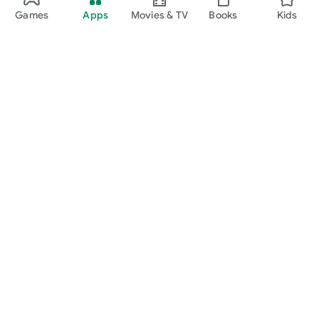
Games
Apps
Movies & TV
Books
Kids
Google Play
Play Pass
Play Points
Gift cards
Redeem
Refund policy
Kids & family
Parent Guide