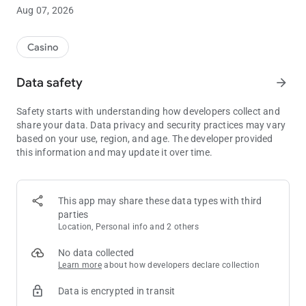
Aug 07, 2026
Why Choose Chumba Casino Mini?
Pocket-sized Fun, on the Fly!
Casino
Chumba Casino Mini offers reels of fun on the fly! Our app
features a must-try selection of Chumba Casino’s social slot
Data safety
arrow_forward
games, providing pocket-sized entertainment whenever you
want it.
Safety starts with understanding how developers collect and
share your data. Data privacy and security practices may vary
based on your use, region, and age. The developer provided
Small Yet Mighty!
this information and may update it over time.
Get a taste of Chumba with the small yet mighty Chumba
Casino Mini, featuring our most loved casino-style slot games.
Each game is designed to deliver engaging gameplay, stunning
graphics, and thrilling bonus features.
This app may share these data types with third
parties
Location, Personal info and 2 others
Chumba Casino Mini Packs a Punch!
Start your Chumba journey with Chumba Casino Mini! This app
No data collected
gives you a sneak peek into the vibrant world of Chumba
Learn more
about how developers declare collection
Casino, setting the stage for even more excitement.
Data is encrypted in transit
Features