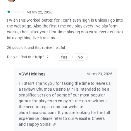
March 22, 2026
How to Get Started
I wish this worked better, for I can't even sign in unless I go into
Download the App: Find Chumba Casino Mini on the App Store
the webpage. Also the first time you play every live platform
or Google Play Store and download it for free.
works, then after your first time playing you can't ever get back
into anything live it seems.
Explore Top Slots: Carry the excitement of Chumba Casino
26 people found this review helpful
wherever you go. Tap in anywhere, anytime, and dive into our
collection of Chu-rfific social casino slots.
Yes
No
Did you find this helpful?
Experience the Thrill: Engage with dynamic gameplay and
VGW Holdings
March 23, 2026
special in-game features that capture the heart of Chumba
Hi Starr! Thank you for taking the time to leave us
Casino. Level up and play different Quests for your chance to
a review! Chumba Casino Mini is intended to be a
unlock amazing rewards, or Spin the Wheel to see where your
simplified version of some of our most popular
luck lands. Don’t forget to log in daily to snag your Daily Bonus
games for players to enjoy on-the-go or without
Streak — every day you log in, we’ll give you a daily bonus.
the need to register on our website
We’re nice like that. Keep the excitement rolling and let every
chumbacasino.com. If you are looking for the full
spin take you on a new adventure!
experience, please refer to our website. Cheers
and Happy Spins! 🎉