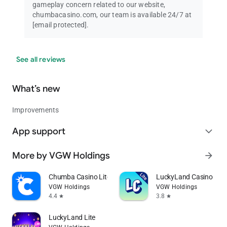
gameplay concern related to our website,
chumbacasino.com, our team is available 24/7 at
[email protected]
.
See all reviews
What’s new
Improvements
App support
expand_more
More by VGW Holdings
arrow_forward
Chumba Casino Lite
LuckyLand Casino Lite
VGW Holdings
VGW Holdings
4.4
3.8
star
star
LuckyLand Lite