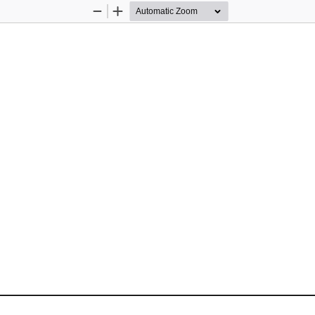
Zoom
Zoom
Out
In