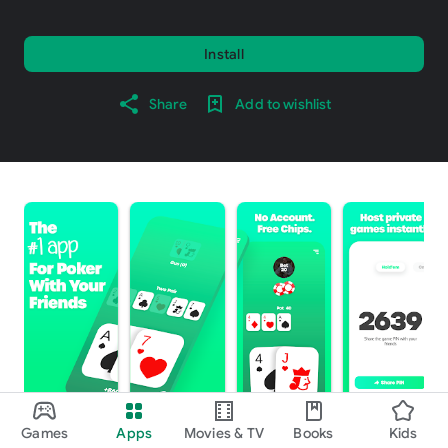
Install
Share
Add to wishlist
Games
Apps
Movies & TV
Books
Kids
About this game
arrow_forward