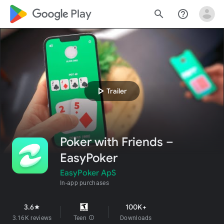
google_logo Play
search
help_outline
play_arrow
Trailer
Poker with Friends –
EasyPoker
EasyPoker ApS
In-app purchases
3.6
100K+
star
3.16K reviews
Teen
info
Downloads