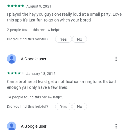
August 9, 2021
I played the hey you guys one really loud at a small party. Love
this app it's just fun to go on when your bored
2 people found this review helpful
Yes
No
Did you find this helpful?
more_vert
A Google user
January 18, 2012
Can a brother at least get a notification or ringtone. Its bad
enough yall only have a few lines.
14 people found this review helpful
Yes
No
Did you find this helpful?
more_vert
A Google user