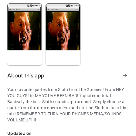
About this app
arrow_forward
Your favorite quotes from Sloth from the Goonies! From HEY
YOU GUYS! to MA YOUVE BEEN BAD! 7 quotes in total.
Basically the best Sloth sounds app around. Simply choose a
quote from the drop down menu and click on Sloth to hear him
talk! REMEMBER TO TURN YOUR PHONES MEDIA/SOUNDS
VOLUME UP!!!!
Your favorite quotes from Sloth from the Goonies!
Updated on