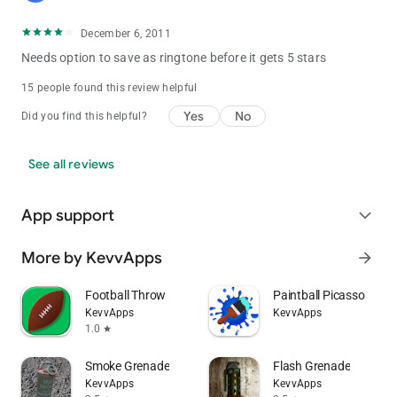
December 6, 2011
Needs option to save as ringtone before it gets 5 stars
15 people found this review helpful
Yes
No
Did you find this helpful?
See all reviews
App support
expand_more
More by KevvApps
arrow_forward
Football Throw
Paintball Picasso
KevvApps
KevvApps
1.0
star
Smoke Grenade
Flash Grenade
KevvApps
KevvApps