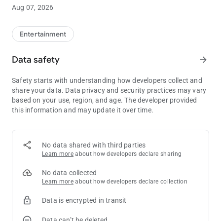
Sloth soundboard rules... more KevApps to come!
Aug 07, 2026
Entertainment
Data safety
arrow_forward
Safety starts with understanding how developers collect and
share your data. Data privacy and security practices may vary
based on your use, region, and age. The developer provided
this information and may update it over time.
No data shared with third parties
Learn more
about how developers declare sharing
No data collected
Learn more
about how developers declare collection
Data is encrypted in transit
Data can’t be deleted