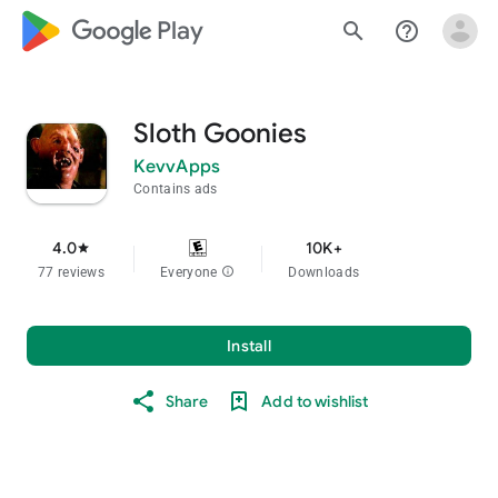
google_logo Play
search
help_outline
Sloth Goonies
KevvApps
Contains ads
4.0
10K+
star
77 reviews
Everyone
info
Downloads
Install
Share
Add to wishlist