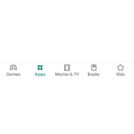
Games
Apps
Movies & TV
Books
Kids
Google Play
Play Pass