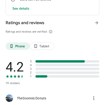
See details
Ratings and reviews
arrow_forward
Ratings and reviews are verified
info_outline
Phone
Tablet
phone_android
tablet_android
4.2
5
4
3
2
1
70 reviews
more_vert
TheGoonies Donuts