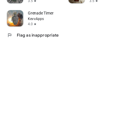
3.5
3.5
star
star
Grenade Timer
KevvApps
4.0
star
flag
Flag as inappropriate