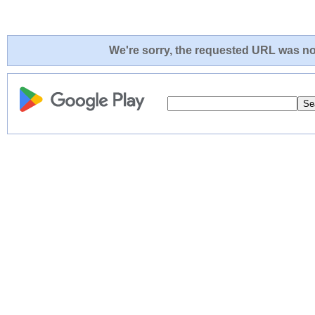
We're sorry, the requested URL was not