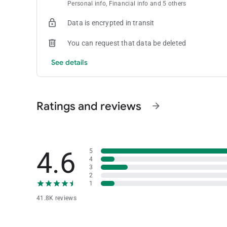
📱 Lite App optimized for Mexico
Personal info, Financial info and 5 others
Afun.MX is designed to offer a stable, lightweight online ca
Low data consumption
Data is encrypted in transit
Reduced memory usage
Fast loading
You can request that data be deleted
Stable performance on mid-range or low-end devices
It's a suitable option for those looking for a mobile casino ap
See details
🔒 Warning and Responsibility
This application is intended for adults 18 years and older
personal limits.
Ratings and reviews
arrow_forward
For support related to problematic gambling, you can conta
National Commission for Mental Health and Addictions
📞 Tel: 800-911-2000
🌐 http://www.juegosysorteos.gob.mx/es/Juegos_y_Sorte
4.6
5
4
📢 Responsible Marketing
3
Promotional material is not directed at minors.
2
Clear and transparent communication.
1
No misleading messages or promises of winnings.
41.8K reviews
📄 Informative Note
Afun.MX is an online casino application for adults, focused 