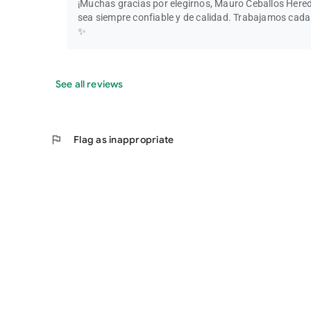
¡Muchas gracias por elegirnos, Mauro Ceballos Hered
sea siempre confiable y de calidad. Trabajamos cada
✨
See all reviews
flag
Flag as inappropriate