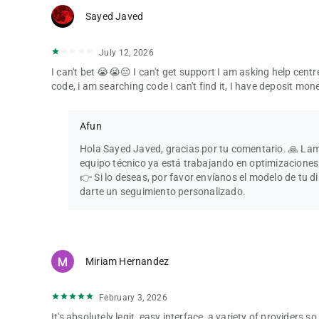
casino platforms, slots, betting, poker, blackjack, roulette
Sayed Javed
betway, 1xbet, Codere, and Caliente. PlayCity, RushBet, Dra
age.
July 12, 2026
I can't bet 😭😭😔 I can't get support I am asking help cent
code, i am searching code I can't find it, I have deposit mon
Afun
Hola Sayed Javed, gracias por tu comentario. 🙏 La
equipo técnico ya está trabajando en optimizaciones p
👉 Si lo deseas, por favor envíanos el modelo de tu di
darte un seguimiento personalizado.
Miriam Hernandez
February 3, 2026
It's absolutely legit, easy interface, a variety of providers