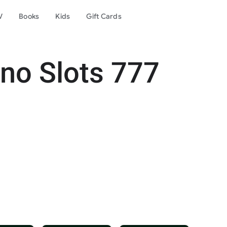
V
Books
Kids
Gift Cards
no Slots 777