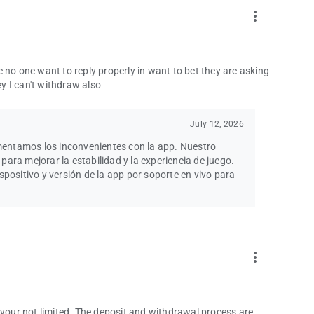
, and well-known brands such as bet365, betmexico, betvip,
more_vert
ftea and 777, intended exclusively for users over 18 years of
re no one want to reply properly in want to bet they are asking
ey I can't withdraw also
July 12, 2026
mentamos los inconvenientes con la app. Nuestro
ara mejorar la estabilidad y la experiencia de juego.
spositivo y versión de la app por soporte en vivo para
more_vert
 so your not limited. The deposit and withdrawal process are