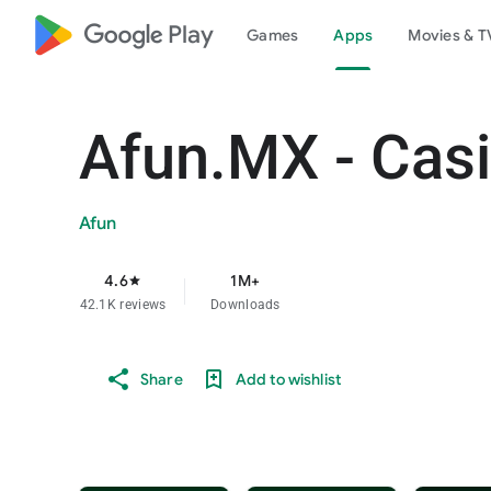
google_logo Play
Games
Apps
Movies & T
Afun.MX - Casi
Afun
4.6
1M+
star
42.1K reviews
Downloads
Share
Add to wishlist