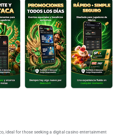
o, ideal for those seeking a digital casino entertainment