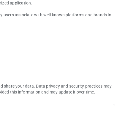
mized application.
y users associate with well-known platforms and brands in
 betvip, playdoit, bet365, betway, 1xbet, Codere, Caliente,
asino games and digital entertainment for adults.
casino games, available only to users over 18 years of age.
ainment, with a simple interface optimized for mobile
nd share your data. Data privacy and security practices may
vided this information and may update it over time.
es of winnings or prizes
nd gambling as a form of entertainment, so responsible and