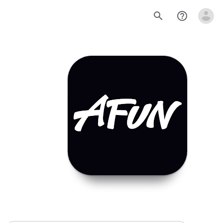
search
help_outline