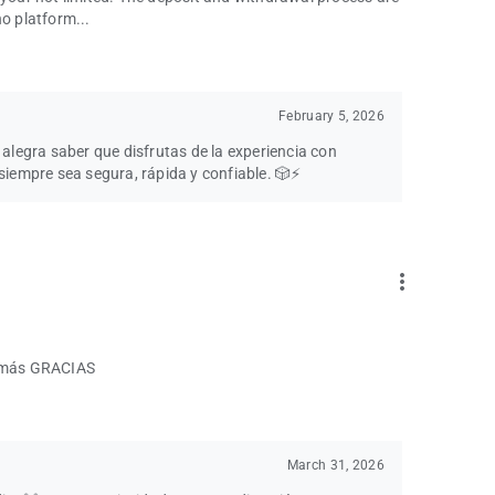
no platform...
February 5, 2026
alegra saber que disfrutas de la experiencia con
iempre sea segura, rápida y confiable. 🎲⚡
more_vert
ta más GRACIAS
March 31, 2026