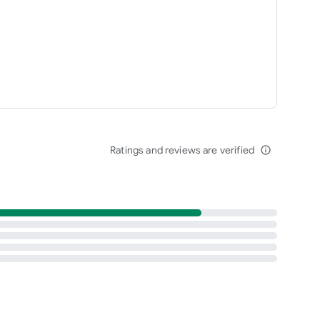
sino experience:
p for slots, poker, blackjack, or roulette.
 only. We recommend playing responsibly and within your
Ratings and reviews are verified
info_outline
ct:
os/Atencion_al_Ludopata
on responsible digital entertainment, similar in concept to