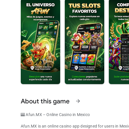
About this game
arrow_forward
🎰 Afun.MX – Online Casino in Mexico
Afun.MX is an online casino app designed for users in Mexic