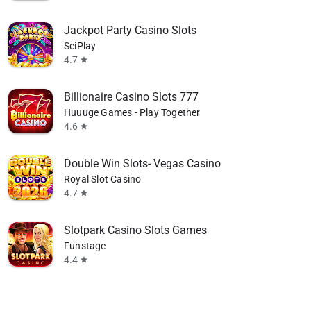
Jackpot Party Casino Slots
SciPlay
4.7
star
Billionaire Casino Slots 777
Huuuge Games - Play Together
4.6
star
Double Win Slots- Vegas Casino
Royal Slot Casino
4.7
star
Slotpark Casino Slots Games
Funstage
4.4
star