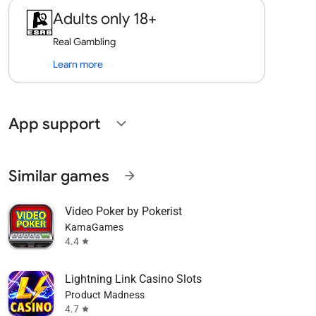
Adults only 18+
Real Gambling
Learn more
App support
expand_more
Similar games
arrow_forward
Video Poker by Pokerist
KamaGames
4.4
star
Lightning Link Casino Slots
Product Madness
4.7
star