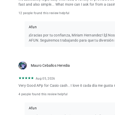
fast and also simple... What more can I ask for from a casi
12 people found this review helpful
Afun
¡Gracias por tu confianza, Miriam Hernandez! 🙌 Nos 
AFUN. Seguiremos trabajando para que tu diversión s
Mauro Ceballos Heredia
Aug 05, 2026
Very Good APp for Casio cash.. I love it cada día me gus
4 people found this review helpful
Afun