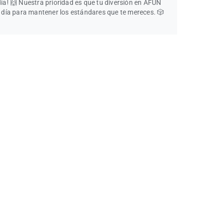
ia! 🙌 Nuestra prioridad es que tu diversión en AFUN
 día para mantener los estándares que te mereces. 🎲