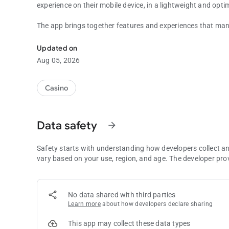
experience on their mobile device, in a lightweight and opti
The app brings together features and experiences that man
Enjoy the excitement of betting at Afun.MX!
the casino, betting, and gambling sector, such as betmexico,
PlayCity, RushBet, Draftea, and 777, all related to online c
Updated on
Aug 05, 2026
🎰 Online Casino and Casino Games
Access a complete online casino with a selection of digital 
Casino
Afun.MX offers an experience focused on responsible entert
devices.
Data safety
arrow_forward
Available content includes:
Slots and slot machine-style games
Safety starts with understanding how developers collect a
Blackjack, roulette, and digital table games
vary based on your use, region, and age. The developer pro
Poker and single-player gaming experiences
Casino content focused on entertainment, with no guarante
Lightweight interface with smooth navigation
No data shared with third parties
Using the app involves participating in casino activities a
Learn more
about how developers declare sharing
informed use is recommended.
This app may collect these data types