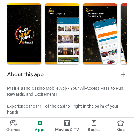
About this app
arrow_forward
Prairie Band Casino Mobile App - Your All-Access Pass to Fun,
Rewards, and Excitement!
Experience the thrill of the casino - right in the palm of your
hand!
Play your way!
Whether you're planning your next visit or already on-site, our
Games
Apps
Movies & TV
Books
Kids
app gives you instant access to everything you love about
Updated on