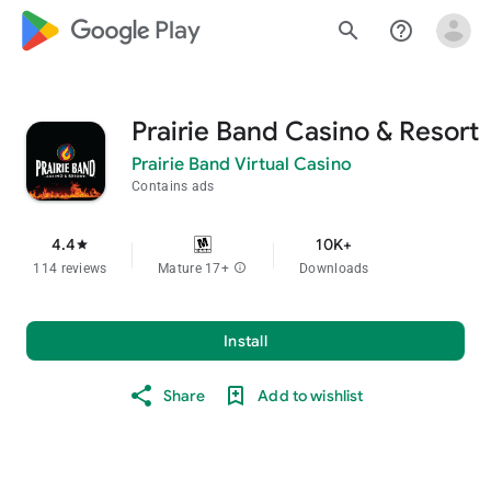
google_logo Play
search
help_outline
Prairie Band Casino & Resort
Prairie Band Virtual Casino
Contains ads
4.4
10K+
star
114 reviews
Mature 17+
info
Downloads
Install
Share
Add to wishlist