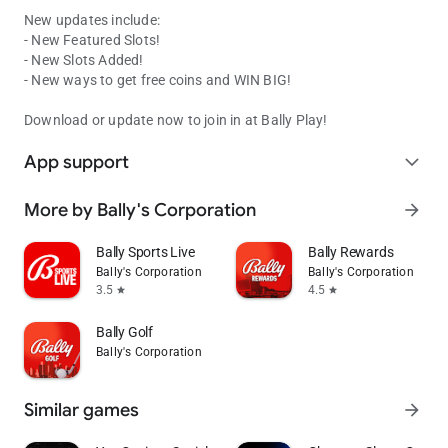
New updates include:
- New Featured Slots!
- New Slots Added!
- New ways to get free coins and WIN BIG!
Download or update now to join in at Bally Play!
App support
expand_more
More by Bally's Corporation
arrow_forward
Bally Sports Live
Bally Rewards
Bally's Corporation
Bally's Corporation
3.5
4.5
star
star
Bally Golf
Bally's Corporation
Similar games
arrow_forward