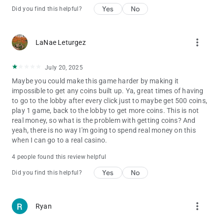
coins
Yes
No
Did you find this helpful?
https://www.facebook.com/BallyPlaySocial/
Wild-Tiles and Gems Wild-Tiles are trademarks of Case Venture
Management, LLC.
more_vert
LaNae Leturgez
Multi-Rise Video Poker™ is a trademark of Oddworks.
View our privacy policy at: https://www.ballyplay.com/privacy-
July 20, 2025
policy/
Maybe you could make this game harder by making it
impossible to get any coins built up. Ya, great times of having
View our Terms of service at:
to go to the lobby after every click just to maybe get 500 coins,
https://www.ballyplay.com/terms-of-service/
play 1 game, back to the lobby to get more coins. This is not
real money, so what is the problem with getting coins? And
This product is for players 18 years or older for entertainment
yeah, there is no way I'm going to spend real money on this
purposes only. The games are intended for an adult audience.
when I can go to a real casino.
The games do not offer ""real money gambling"" or an
opportunity to win real money or prizes. Practice or success at
4 people found this review helpful
social casino gaming does not imply future success at "real
Yes
No
Did you find this helpful?
money gambling". No purchase necessary.
Do not sell my data: Bally Play shares your personal
information with advertising partners to personalize ads.
more_vert
Ryan
Learn more at https://www.ballyplay.com/privacy-policy/. If