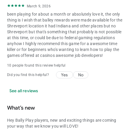
you wish to exercise your Do Not Sell My Data rights, you can
March 9, 2026
do so by contacting us via the in-game help centre or by
emailing
[email protected]
.
been playing for about a month or absolutely love it, the only
thing is I wish that balley rewards were made available for the
Shreveport location it had Indiana and other places but no
Shreveport but that's something that probably is not possible
at this time, or could be due to federal gaming regulations
anyhow I highly recommend this game for a awesome time
killer or for beginners who's wanting to learn how to play the
games offered at casinos awesome job developers!
10 people found this review helpful
Yes
No
Did you find this helpful?
See all reviews
What’s new
Hey Bally Play players, new and exciting things are coming
your way that we know you will LOVE!