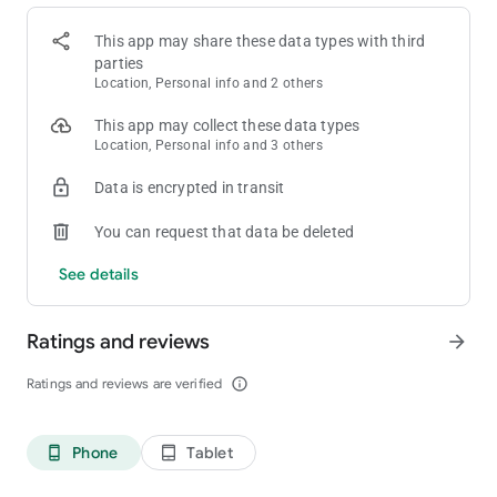
🃏 PLAY OVER 30+ FREE VIDEO POKER GAMES
This app may share these data types with third
parties
- Dive into classic video poker games like Jokers Wild, Jacks or
Location, Personal info and 2 others
Better, Double Double Bonus and more!
- Try your hand at multi-play video poker for bigger jackpots,
This app may collect these data types
with options like Double Bonus Deuces Wild and Joker’s Wild!
Location, Personal info and 3 others
- Explore a variety of Multi-Rise Video Poker games, from Trio
Data is encrypted in transit
Joker’s Wild to Jacks or Better and Trio Super Double Double
Bonus.
You can request that data be deleted
🎲 EXPERIENCE CASINO CLASSICS
See details
- Spin the wheel in Roulette or test your skills in Three Hand
Blackjack, Blazing Bets Blackjack, or High Roller Blackjack!
Ratings and reviews
arrow_forward
- Enjoy the thrill of Bingo with up to four cards at once!
- Try your luck with exciting Keno titles like Count Dracula
Ratings and reviews are verified
info_outline
Keno, Lucky Cherry Keno, and Leprechaun Love Keno.
🎉 EARN FREE COINS
Phone
Tablet
phone_android
tablet_android
- Level up to unlock more slots and earn additional free coins!