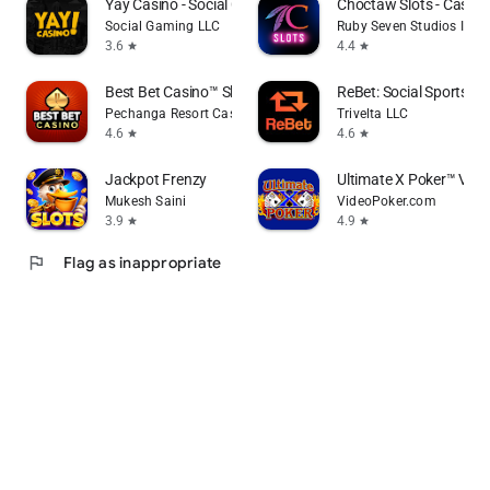
Yay Casino - Social Casino
Choctaw Slots - Casin
Social Gaming LLC
Ruby Seven Studios Inc.
3.6
4.4
star
star
Best Bet Casino™ Slot Games
ReBet: Social Sports & 
Pechanga Resort Casino
Trivelta LLC
4.6
4.6
star
star
Jackpot Frenzy
Ultimate X Poker™ Vide
Mukesh Saini
VideoPoker.com
3.9
4.9
star
star
flag
Flag as inappropriate