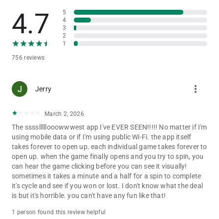
- Play with friends to boost your luck and earn even more free
coins!
4.7
5
- Grab Daily Bonuses and Bi-Hourly Bonuses to keep the
4
3
excitement going!
2
1
🏆 COMPETE IN DAILY QUESTS
756 reviews
- Complete daily quests to earn coins, win awesome prizes, or
fill up your weekly progress bar!
more_vert
- Fill your weekly progress bar for a chance to spin the 2X
Jerry
BONUS wheel!
- Discover new quests every day for endless fun!
March 2, 2026
The sssslllllooowwwest app I've EVER SEEN!!!!! No matter if I'm
🔥 MORE FUN AND FEATURES
using mobile data or if I'm using public Wi-Fi. the app itself
takes forever to open up. each individual game takes forever to
- Join the action in our interactive Link Lounge for more
open up. when the game finally opens and you try to spin, you
opportunities to win big!
can hear the game clicking before you can see it visually!
- Stay updated with new slots and classic favorites featured
sometimes it takes a minute and a half for a spin to complete
every week!
it's cycle and see if you won or lost. I don't know what the deal
- Become a VIP for exclusive access to new slots, bonuses, and
is but it's horrible. you can't have any fun like that!
benefits!
1 person found this review helpful
Like Bally Play on Facebook for even more chances at free