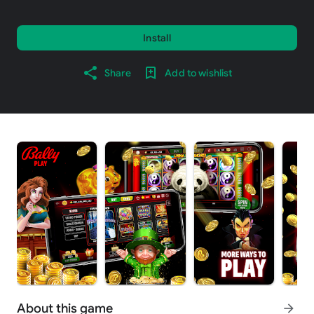
Install
Share
Add to wishlist
About this game
arrow_forward