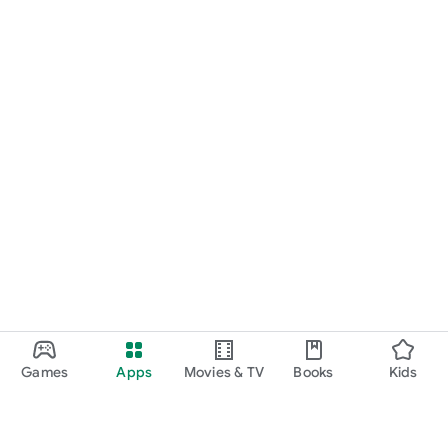
Games
Apps
Movies & TV
Books
Kids