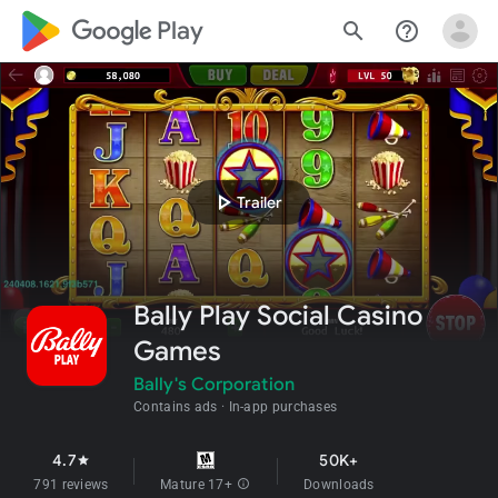
google_logo Play
search
help_outline
play_arrow
Trailer
Bally Play Social Casino
Games
Bally's Corporation
Contains ads
In-app purchases
4.7
50K+
star
791 reviews
Mature 17+
info
Downloads