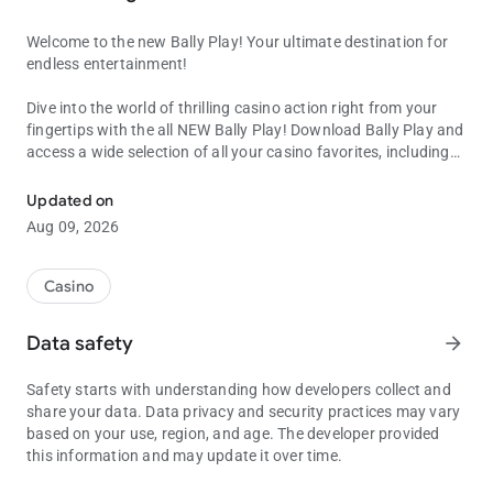
Welcome to the new Bally Play! Your ultimate destination for
endless entertainment!
Dive into the world of thrilling casino action right from your
fingertips with the all NEW Bally Play! Download Bally Play and
access a wide selection of all your casino favorites, including
Your favorite SLOTS & CASINO games like VIDEO POKER, BINGO,
over 100 slots, video poker, blackjack, roulette, keno, bingo,
and much more!
Updated on
Aug 09, 2026
🎰 100+ EXHILARATING SLOTS STRAIGHT FROM THE CASINO
FLOOR:
Casino
- Play top favorites like IGT's Wheel of Fortune and Wolf Run
Eclipse
Data safety
arrow_forward
- Enjoy AGS hits such as Rakin’ Bacon & Fu Nan Fu Nu
- Explore Konami classics like China Shores, All Aboard Piggy
Safety starts with understanding how developers collect and
Pennies, All Aboard Dynamite Dash, & Star Watch Jungle
share your data. Data privacy and security practices may vary
- Experience Lightning Box excitement with 100x RA &
based on your use, region, and age. The developer provided
Lightning Shenlong
this information and may update it over time.
- Embark on adventures with Aruze titles like Flaming Chilies &
God of Atlantis