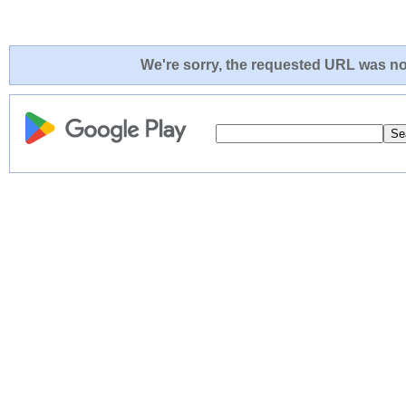
We're sorry, the requested URL was not