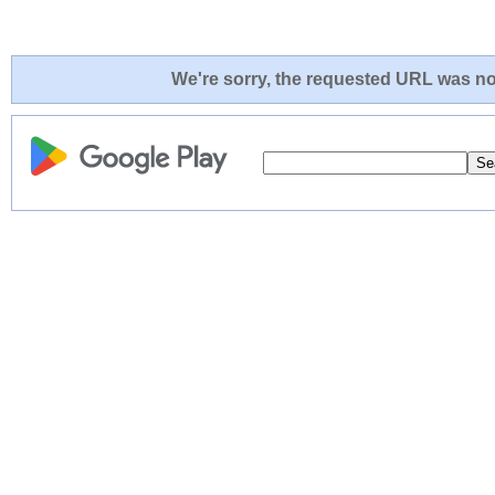
We're sorry, the requested URL was not