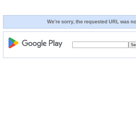
We're sorry, the requested URL was not