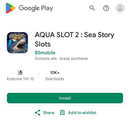
google_logo Play
search
help_outline
AQUA SLOT 2 : Sea Story
Slots
BSmobile
Contains ads
In-app purchases
10K+
Everyone 10+
info
Downloads
Install
Share
Add to wishlist