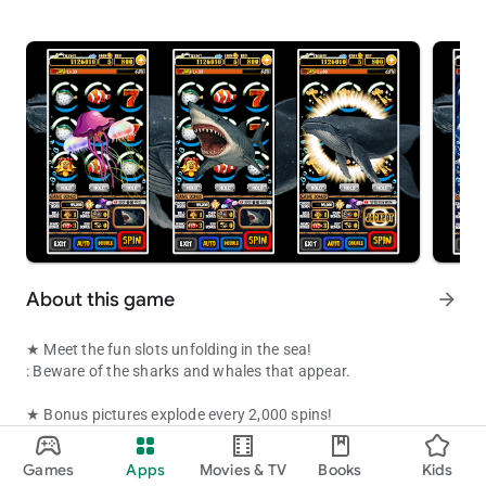
About this game
arrow_forward
★ Meet the fun slots unfolding in the sea!
: Beware of the sharks and whales that appear.
★ Bonus pictures explode every 2,000 spins!
: All Sevens, Cross Sevens, All Keys, All Bells, etc.
Games
Apps
Movies & TV
Books
Kids
Start playing the fun Sea Story slots now
★ Catch the Diamond 7 and Stingray!