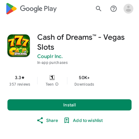
google_logo Play
search
help_outline
Cash of Dreams™ - Vegas
Slots
Couplr Inc.
In-app purchases
3.3
50K+
star
357 reviews
Teen
info
Downloads
Install
Share
Add to wishlist