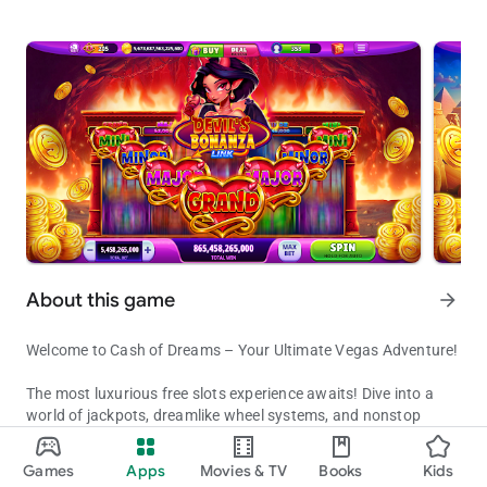
About this game
arrow_forward
Welcome to Cash of Dreams – Your Ultimate Vegas Adventure!
The most luxurious free slots experience awaits! Dive into a
world of jackpots, dreamlike wheel systems, and nonstop
surprises. Whether you're a newcomer or a seasoned slots
master, Cash of Dreams brings the real Vegas thrill straight to
Games
Apps
Movies & TV
Books
Kids
Live your slot Dreams with big wins, daily bonuses, and nonstop e
your hands.