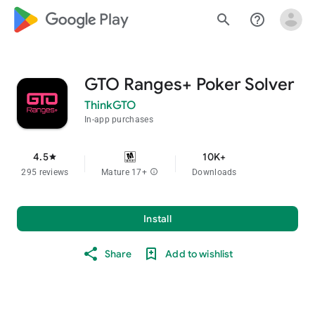
google_logo Play
search
help_outline
GTO Ranges+ Poker Solver
ThinkGTO
In-app purchases
4.5
10K+
star
295 reviews
Mature 17+
info
Downloads
Install
Share
Add to wishlist