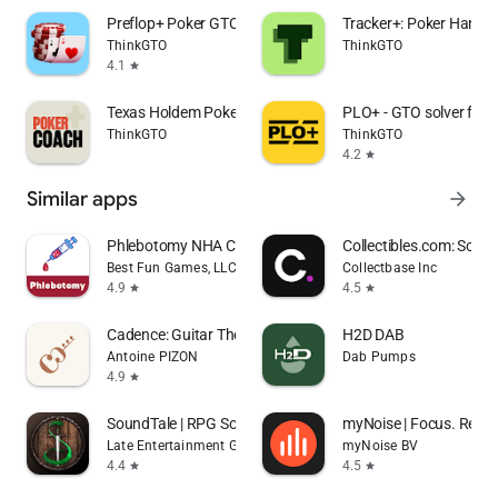
Preflop+ Poker GTO Nash Charts
Tracker+: Poker Hand T
ThinkGTO
ThinkGTO
4.1
star
Texas Holdem Poker Coach+
PLO+ - GTO solver for
ThinkGTO
ThinkGTO
4.2
star
Similar apps
arrow_forward
Phlebotomy NHA CPT Exam Prep
Collectibles.com: Scan 
Best Fun Games, LLC
Collectbase Inc
4.9
4.5
star
star
Cadence: Guitar Theory
H2D DAB
Antoine PIZON
Dab Pumps
4.9
star
SoundTale | RPG Sounds & Music
myNoise | Focus. Relax.
Late Entertainment Group
myNoise BV
4.4
4.5
star
star