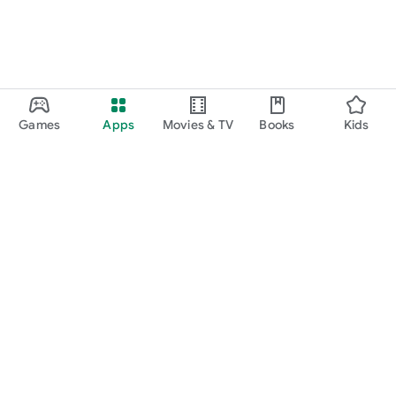
Games
Apps
Movies & TV
Books
Kids
Google Play
Play Pass
Play Points
Gift cards
Redeem