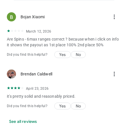
more_vert
Bojan Xiaomi
March 12, 2026
Are Spins - 6max ranges correct ? because when i click on info
it shows the payout as 1st place 100% 2nd place 50%
Yes
No
Did you find this helpful?
more_vert
Brendan Caldwell
April 23, 2026
it's pretty solid and reasonably priced.
Yes
No
Did you find this helpful?
See all reviews