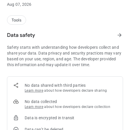
MTTs [ChipEV, ICM, PKO and Satellites], Cash Games [6-max,
Aug 07, 2026
9-max Live and Antes], Spin n GOs.
Features that help you ahead in your poker journey includes:
Tools
- Huge library of multi-way AI poker sims for all different poker
Data safety
arrow_forward
nuances such as rakes, players, stack depth, game variations
and more.
Safety starts with understanding how developers collect and
- Instant access to all of the GTO ranges in your phone - offline
share your data. Data privacy and security practices may vary
and ready to go at all times!
based on your use, region, and age. The developer provided
- A trainer that you can actually customise to your needs and
this information and may update it over time.
drill the exact spot you want to train.
- Upload your own HRC sims and train with it.
- Performance and stats help you identify where you making
the most mistakes and fix them.
No data shared with third parties
Learn more
about how developers declare sharing
This app is like not going to make you a mindless GTO player.
But it is going to make you think and boost your win rate
No data collected
guaranteed.
Learn more
about how developers declare collection
Data is encrypted in transit
Download the app now and elevate your game in no time.
Data can’t be deleted