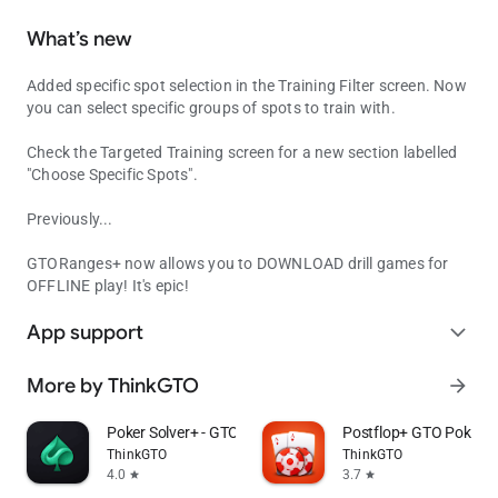
What’s new
Added specific spot selection in the Training Filter screen. Now
you can select specific groups of spots to train with.
Check the Targeted Training screen for a new section labelled
"Choose Specific Spots".
Previously...
GTORanges+ now allows you to DOWNLOAD drill games for
OFFLINE play! It's epic!
App support
expand_more
More by ThinkGTO
arrow_forward
Poker Solver+ - GTO for Holdem
Postflop+ GTO Poker Tr
ThinkGTO
ThinkGTO
4.0
3.7
star
star