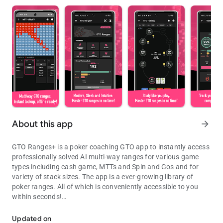
About this app
arrow_forward
GTO Ranges+ is a poker coaching GTO app to instantly access
professionally solved AI multi-way ranges for various game
types including cash game, MTTs and Spin and Gos and for
variety of stack sizes. The app is a ever-growing library of
poker ranges. All of which is conveniently accessible to you
within seconds!
Get Instant Access to Poker AI Multiway GTO Solutions for Cash, M
Some of the solves that are currently in production includes
Updated on