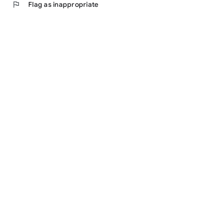
flag
Flag as inappropriate