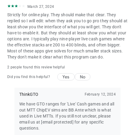
March 27, 2024
Strictly for online play. They should make that clear. They
replied so I will edit: when they ask you to go pro they should at
least show you the interface of what you will get. They don't
have to enable it. But they should at least show you what your
options are. I typically play nine-player live cash games where
the effective stacks are 200 to 400 blinds, and often bigger.
Most of these apps give solves for much smaller stack sizes.
They don't make it clear what this program can do.
2 people found this review helpful
Yes
No
Did you find this helpful?
ThinkGTO
February 12, 2024
We have GTO ranges for 'Live' Cash games and all
out MTT ChipEV sims are BB Ante which is what
used in Live MTTs. If you still not unclear, please
email us at
[email protected]
for any specific
questions.