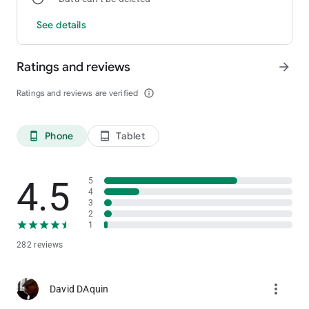
See details
Ratings and reviews
arrow_forward
Ratings and reviews are verified
info_outline
Phone
Tablet
phone_android
tablet_android
4.5
5
4
3
2
1
282 reviews
more_vert
David DAquin