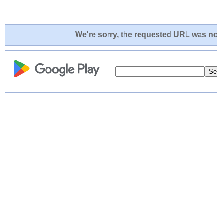
We're sorry, the requested URL was not