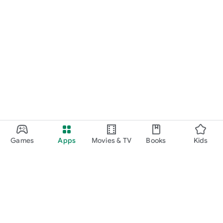
Games
Apps
Movies & TV
Books
Kids
Google Play