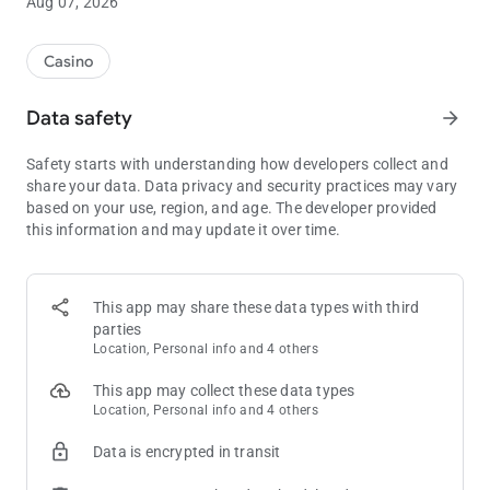
Aug 07, 2026
many other fun games.
To welcome you at 888, we offer you a welcome offer so you
get a good start and have the opportunity to try different
Casino
games. Check out the selection of offers in the app and choose
the one that suits you best.
Data safety
arrow_forward
Remember to also follow the campaign page in the app, where
every week there are new fun campaigns that you can take
Safety starts with understanding how developers collect and
part in and get a little extra excitement.
share your data. Data privacy and security practices may vary
18+ | Terms and conditions apply | Play responsibly | The
based on your use, region, and age. The developer provided
Gambling Authority's helpline; StopSpillet.dk: 70 22 28 25 |
this information and may update it over time.
Exclude yourself via ROFUS.nu
888 offers many different tools to help you keep track of your
game. Read more at www.888.dk/responsible-gaming/
888 Denmark Limited is a company with its registered office in
This app may share these data types with third
Malta; Office address: Level 7, Tagliaferro Business Centre, 14,
parties
High Street, Sliema SLM 1549, Malta.
Location, Personal info and 4 others
888 Denmark Limited has permission from the Gambling
Authority to offer and deliver games in Denmark.
This app may collect these data types
Location, Personal info and 4 others
Data is encrypted in transit