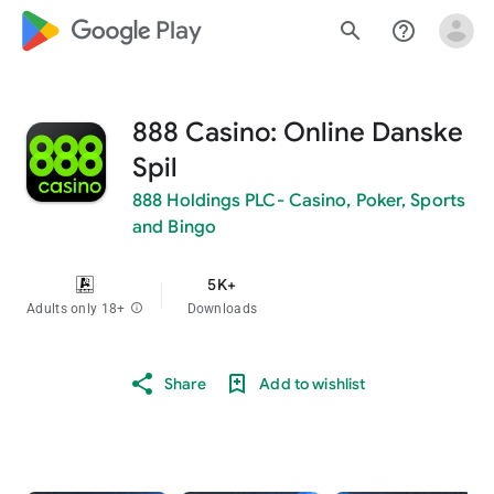
google_logo Play
search
help_outline
888 Casino: Online Danske
Spil
888 Holdings PLC- Casino, Poker, Sports
and Bingo
5K+
Adults only 18+
info
Downloads
Share
Add to wishlist