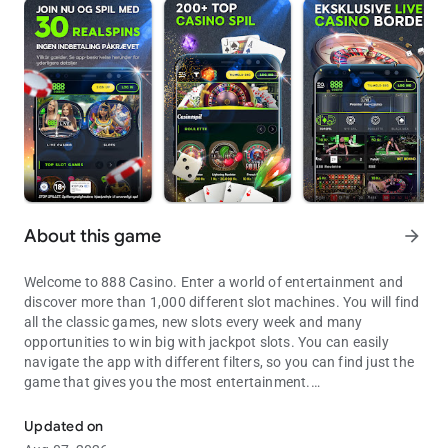
About this game
arrow_forward
Welcome to 888 Casino. Enter a world of entertainment and
discover more than 1,000 different slot machines. You will find
all the classic games, new slots every week and many
opportunities to win big with jackpot slots. You can easily
navigate the app with different filters, so you can find just the
game that gives you the most entertainment.
Casino with Danish games where you can play slots, roulette and b
You will also find a huge selection of live casino games in the
app where 888's dealers are ready to welcome you. Play many
Updated on
different variants of roulette and blackjack or try one of the