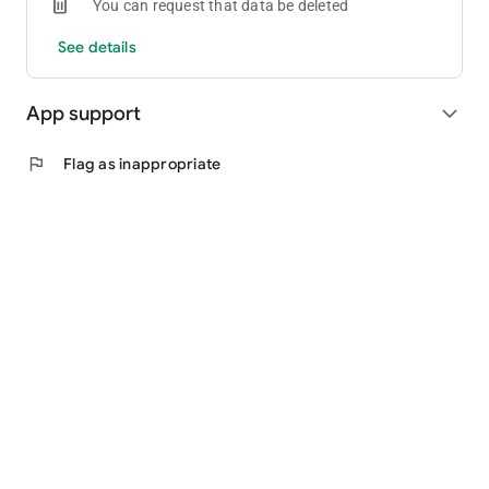
You can request that data be deleted
See details
App support
expand_more
flag
Flag as inappropriate