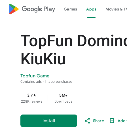
google_logo Play
Games
Apps
Movies & T
TopFun Domino
KiuKiu
Topfun Game
Contains ads
In-app purchases
3.7
5M+
star
228K reviews
Downloads
Install
Share
Add t