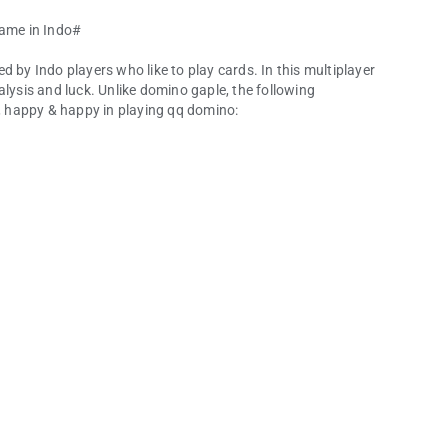
game in Indo#
 by Indo players who like to play cards. In this multiplayer
alysis and luck. Unlike domino gaple, the following
 happy & happy in playing qq domino:
et the chips.
Available on
Android,
Windows*
gods qq poker
etitive multiplayer
Stylized
nd share your data. Data privacy and security practices may
q online in our beautiful city. You will feel your spare days
vided this information and may update it over time.