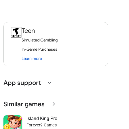
Teen
Simulated Gambling
In-Game Purchases
Learn more
App support
expand_more
Similar games
arrow_forward
Island King Pro
Forever9 Games