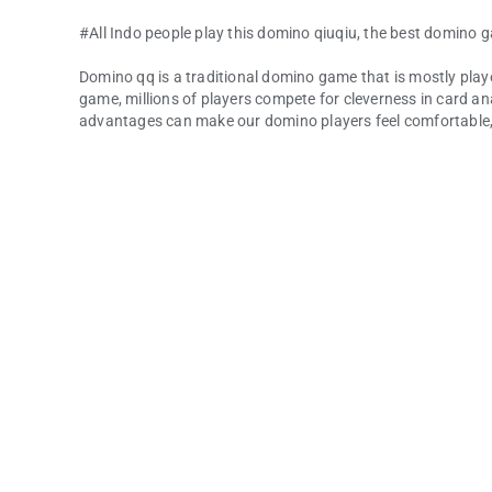
#All Indo people play this domino qiuqiu, the best domino 
Domino qq is a traditional domino game that is mostly played
game, millions of players compete for cleverness in card an
advantages can make our domino players feel comfortable,
Play the most popular online Domino ball in Indonesia and g
- FREE all and forever in domino qq poker
Updated on
- Many activities with attractive prizes
Aug 06, 2026
- Get to know and form a community of friends with many 
Casino
Table
Casual
Multiplayer
Comp
- Nice online view
®
*Powered by Intel
technology
- Cute and local emoticons and interactive features
- Quick domino login without registration
Data safety
arrow_forward
- Beautiful and smart city playing cards with you
Safety starts with understanding how developers collect a
So what are you waiting for, immediately download and play q
vary based on your use, region, and age. The developer pro