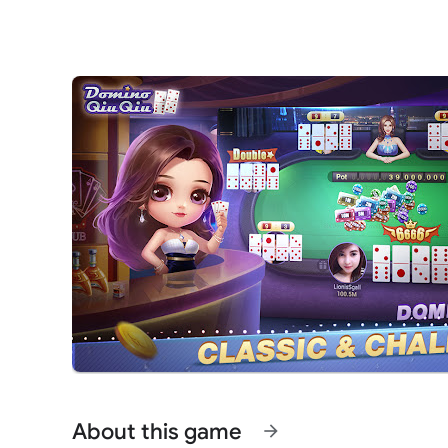
About this game
arrow_forward