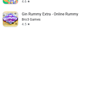
4.6
star
Gin Rummy Extra - Online Rummy
Bro3 Games
4.5
star
Domino Go - Online Board Game
Beach Bum Ltd.
4.5
star
Poker Texas Boyaa
Boyaa
3.4
star
KOGA Domino - Classic Dominoes
Koga Game
4.0
star
Slots UP: 777 casino games