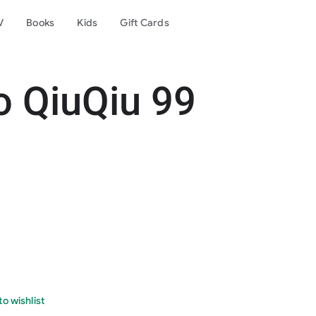
V
Books
Kids
Gift Cards
 QiuQiu 99
o wishlist