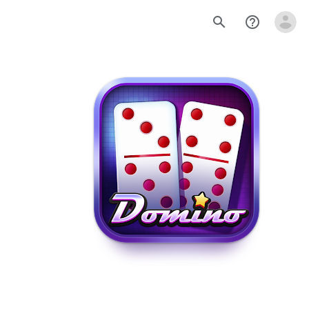
search
help_outline