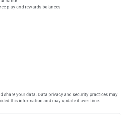
our hand!
free play and rewards balances
ies.
nd share your data. Data privacy and security practices may
vided this information and may update it over time.