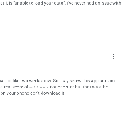
t it is "unable to load your data". I've never had an issue with
more_vert
hat for like two weeks now. So I say screw this app and am
e it a real score of ➖⭐⭐⭐⭐⭐ not one star but that was the
ce on your phone don't download it.