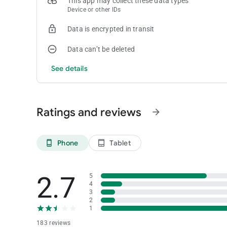
This app may collect these data types
Device or other IDs
Data is encrypted in transit
Data can’t be deleted
See details
Ratings and reviews
arrow_forward
Phone
Tablet
phone_android
tablet_android
2.7
5
4
3
2
1
183 reviews