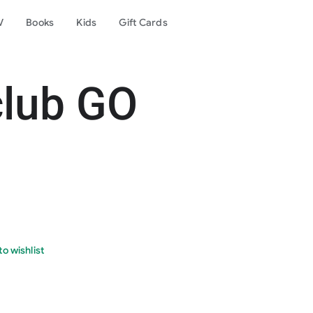
V
Books
Kids
Gift Cards
club GO
o wishlist