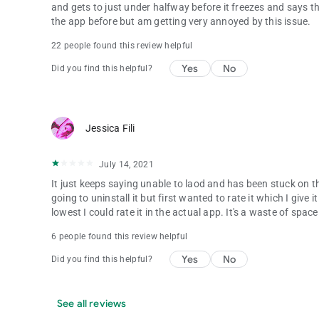
and gets to just under halfway before it freezes and says tha
the app before but am getting very annoyed by this issue.
22 people found this review helpful
Yes
No
Did you find this helpful?
Jessica Fili
July 14, 2021
It just keeps saying unable to laod and has been stuck on t
going to uninstall it but first wanted to rate it which I giv
lowest I could rate it in the actual app. It's a waste of spa
6 people found this review helpful
Yes
No
Did you find this helpful?
See all reviews