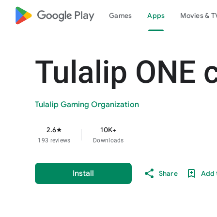
google_logo Play
Games
Apps
Movies & T
Tulalip ONE 
Tulalip Gaming Organization
2.6
10K+
star
193 reviews
Downloads
Install
Share
Add t