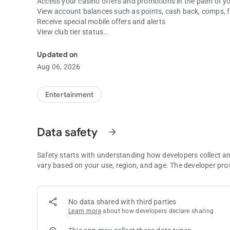
Access your casino offers and promotions in the palm of y
View account balances such as points, cash back, comps, 
Receive special mobile offers and alerts
View club tier status
All three Tulalip Casinos are everywhere you are.
Check out special promotions
See restaurant information
Updated on
View upcoming entertainment and events
Aug 06, 2026
Play games on -line
Get general information and directions to our three propert
Entertainment
Data safety
arrow_forward
Safety starts with understanding how developers collect a
vary based on your use, region, and age. The developer pro
No data shared with third parties
Learn more
about how developers declare sharing