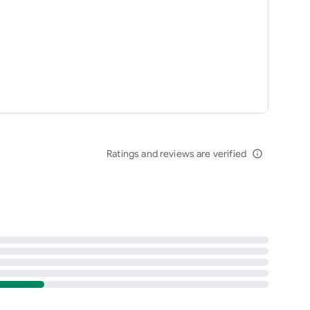
Ratings and reviews are verified
info_outline