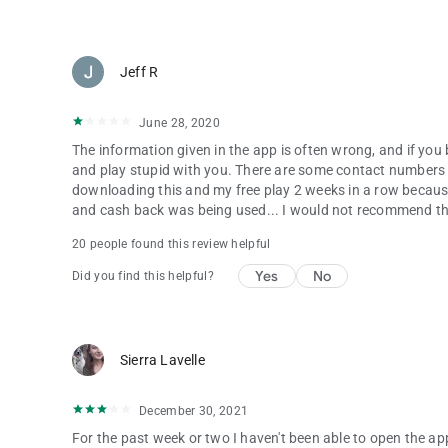
Jeff R
June 28, 2020
The information given in the app is often wrong, and if you b
and play stupid with you. There are some contact numbers an
downloading this and my free play 2 weeks in a row becaus
and cash back was being used... I would not recommend the 
20 people found this review helpful
Yes
No
Did you find this helpful?
Sierra Lavelle
December 30, 2021
For the past week or two I haven't been able to open the app.