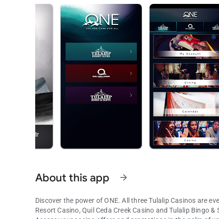
About this app
arrow_forward
Discover the power of ONE. All three Tulalip Casinos are eve
Resort Casino, Quil Ceda Creek Casino and Tulalip Bingo & S