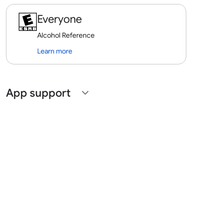
Everyone
Alcohol Reference
Learn more
App support
expand_more