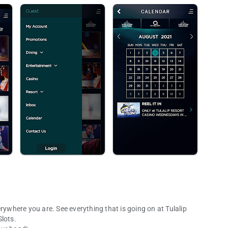
rywhere you are. See everything that is going on at Tulalip
lots.