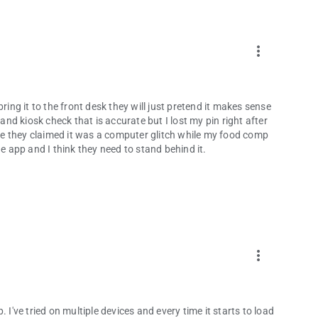
more_vert
ring it to the front desk they will just pretend it makes sense
d kiosk check that is accurate but I lost my pin right after
e they claimed it was a computer glitch while my food comp
app and I think they need to stand behind it.
more_vert
 I've tried on multiple devices and every time it starts to load