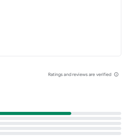
Ratings and reviews are verified
info_outline