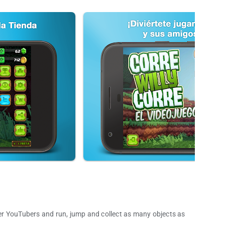
r YouTubers and run, jump and collect as many objects as