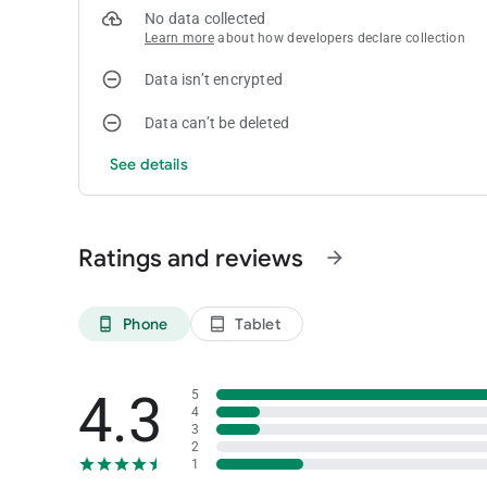
No data collected
Learn more
about how developers declare collection
Data isn’t encrypted
Data can’t be deleted
See details
Ratings and reviews
arrow_forward
Phone
Tablet
phone_android
tablet_android
4.3
5
4
3
2
1