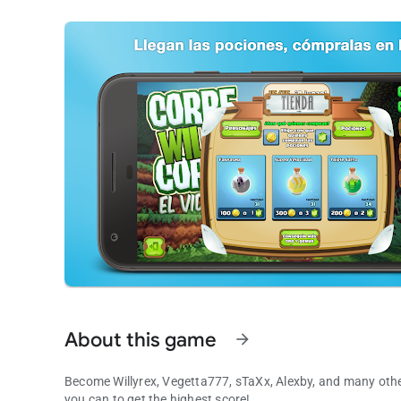
About this game
arrow_forward
Become Willyrex, Vegetta777, sTaXx, Alexby, and many othe
you can to get the highest score!