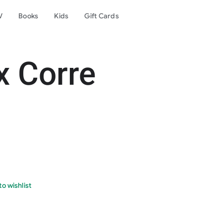
V
Books
Kids
Gift Cards
x Corre
o wishlist