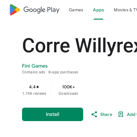
google_logo Play
Games
Apps
Movies & T
Corre Willyre
Fini Games
Contains ads
In-app purchases
4.4
100K+
star
1.74K reviews
Downloads
Install
Share
Add t