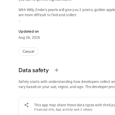
With Willy, Ender's pearls will give you 2 points, golden app
are more difficult to find and collect.
Become a Willyrex and runs to get the highest score!
Will you risk losing the game to catch an emerald?
Updated on
- PLAY WITH WILLYREX, TROTUMAN, VEGETTA, STAXX A
Aug 06, 2026
MAXIMUM SCORES FROM THE MAIN MENU -
- IF I SEE YOU LIKE THE GAME AND IT HAS A GOOD ASS
Casual
MODES, LEAVE YOUR SUGGESTIONS IN THE COMMENTS -
Visit the Social and World Ranking to beat the score of your
Data safety
arrow_forward
There are also a wide variety of achievements that you can a
Safety starts with understanding how developers collect a
If you like this game, please rate it and comment it. Your 
vary based on your use, region, and age. The developer pro
games.
In this game, you will be able to control the characters o
This app may share these data types with third pa
Fernanflo in a world inspired by the series of Karmaland a
Financial info, App activity and 2 others