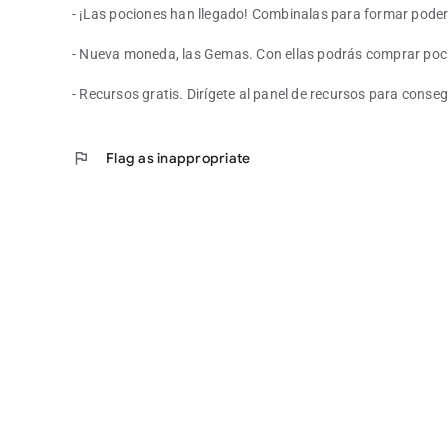
- ¡Las pociones han llegado! Combinalas para formar pod
- Nueva moneda, las Gemas. Con ellas podrás comprar poci
- Recursos gratis. Dirígete al panel de recursos para conse
flag
Flag as inappropriate