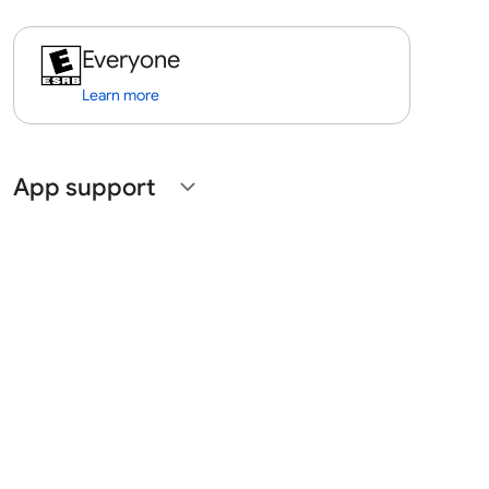
Everyone
Learn more
App support
expand_more