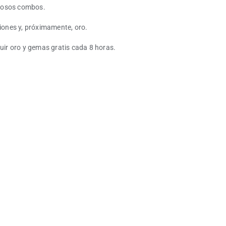
erosos combos.
ones y, próximamente, oro.
guir oro y gemas gratis cada 8 horas.