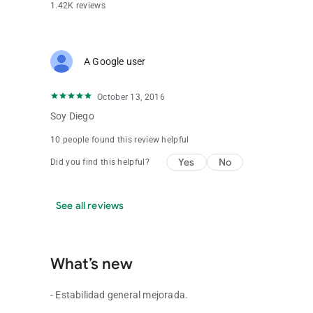
1.42K reviews
A Google user
October 13, 2016
Soy Diego
10 people found this review helpful
Yes
No
Did you find this helpful?
See all reviews
What’s new
- Estabilidad general mejorada.