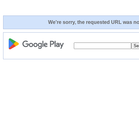
We're sorry, the requested URL was not