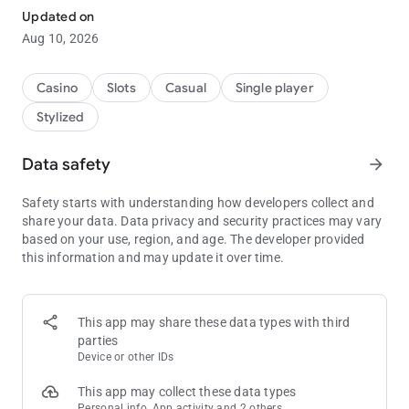
Spin your way to riches on multiple, Las Vegas-style slot
Updated on
machines with mini-games, limited time events, hourly and
Aug 10, 2026
daily bonuses, endless ways to win credits, and FREE spins
galore! Score DAILY CREDIT BONUSES just for logging in, and
get a FREE Resource Chest after collecting 5 daily login
Casino
Slots
Casual
Single player
bonuses!
Stylized
On top of the monstrous amounts of loot to rack up, ongoing
Heroic Seasons give players the opportunity to win a
Data safety
arrow_forward
staggering number of collectible heroes ranked from Common
to Epic. Heroes include Michonne, Glenn, Ezekiel, Carl, Jesus,
Safety starts with understanding how developers collect and
Morgan, Carol, and many more. Send your heroes on supply
share your data. Data privacy and security practices may vary
runs to collect valuable resources, and use Resource Chests to
based on your use, region, and age. The developer provided
level up each hero for the ultimate credit payout!
this information and may update it over time.
Each top-quality slot machine immerses you in classic
moments from the series like Rick and Negan’s epic battle in
This app may share these data types with third
“Showdown”! Relive other iconic moments on machines
parties
including:
Device or other IDs
The Hospital
This app may collect these data types
● Go back to where it all started and help Sheriff Rick Grimes
Personal info, App activity and 2 others