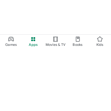
Games
Apps
Movies & TV
Books
Kids
Google Play
Play Pass
Play Points
Gift cards