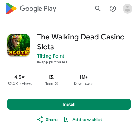
google_logo Play
search
help_outline
The Walking Dead Casino
Slots
Tilting Point
In-app purchases
4.5
1M+
star
32.3K reviews
Teen
info
Downloads
Install
Share
Add to wishlist