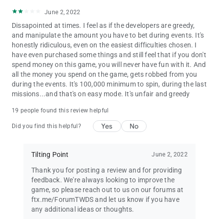
● Supply Runs: Send your Heroes out on scouting runs to
June 2, 2022
collect valuable resources.
● New Slot Machines: Stay tuned for more ways to play,
Dissapointed at times. I feel as if the developers are greedy,
because new slot machines, mini-games, and bonus events are
and manipulate the amount you have to bet during events. It's
constantly on the way!
honestly ridiculous, even on the easiest difficulties chosen. I
have even purchased some things and still feel that if you don't
spend money on this game, you will never have fun with it. And
Disclaimer:
all the money you spend on the game, gets robbed from you
This game is intended for an adult audience.
during the events. It's 100,000 minimum to spin, during the last
This game does not offer “real money gambling” or any
missions...and that's on easy mode. It's unfair and greedy
opportunity to win real money or prizes.
19 people found this review helpful
Practice and success at social casino games does not imply
future success at “real money gambling”.
Yes
No
Did you find this helpful?
Tilting Point
June 2, 2022
Thank you for posting a review and for providing
feedback. We're always looking to improve the
game, so please reach out to us on our forums at
ftx.me/ForumTWDS and let us know if you have
any additional ideas or thoughts.