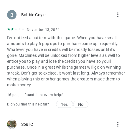
● Collect bullets to fill up your clip, triggering a unique mini-
game where you’ll team up with the rest of the survivors to
more_vert
Bobbie Coyle
spin your way to enormous payouts with multiplier bonuses.
Don’t let your guard down, because there’s always a walker—
November 13, 2024
and a new way to win—right around the corner:
I've noticed a pattern with this game. When you have small
amounts to play 6 pop ups to purchase come up frequently.
● Limited-Time Events: Be prepared to take on the challenge of
Whatever you have in credits will be mostly losses until it's
limited-time events for the ultimate payouts.
gone. Machines will be unlocked from higher levels as well to
● Mini-Games: Spin to win on multiple levels, with mini-games
entice you to play and lose the credits you have so you'll
that open up new bonuses and endless ways to win big.
purchase. Once in a great while the games will go on winning
● PvP Tournaments: Compete in timed spin-offs to see who will
streak. Don't get to excited, it won't last long. Always remember
survive, and who will thrive.
when playing this or other games the creators made them to
● Collectible Heroes: Ongoing heroic seasons will give players
make money.
the chance to win up to 8 iconic heroes from The Walking Dead
each season.
16 people found this review helpful
● Resource Chests: Complete special objectives to win
Yes
No
Did you find this helpful?
Resource Chests loaded with XP bonuses to level up your
heroes.
● Level Up: Gain experience to level up each collectible hero for
bonus loot, including a huge coin bonus when you max them
more_vert
Soul C
out at level 5.