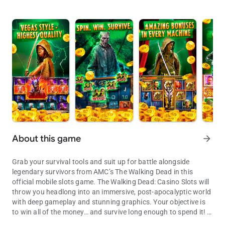
About this game
arrow_forward
Grab your survival tools and suit up for battle alongside
legendary survivors from AMC’s The Walking Dead in this
official mobile slots game. The Walking Dead: Casino Slots will
throw you headlong into an immersive, post-apocalyptic world
with deep gameplay and stunning graphics. Your objective is
to win all of the money… and survive long enough to spend it!
Unique slots, mini games, huge payouts, and hordes of The Walkin