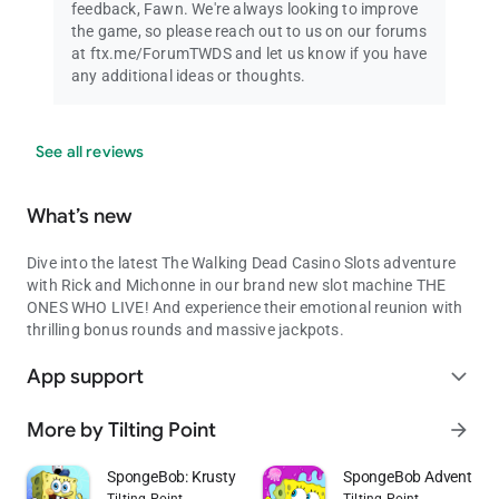
feedback, Fawn. We're always looking to improve
the game, so please reach out to us on our forums
at ftx.me/ForumTWDS and let us know if you have
any additional ideas or thoughts.
See all reviews
What’s new
Dive into the latest The Walking Dead Casino Slots adventure
with Rick and Michonne in our brand new slot machine THE
ONES WHO LIVE! And experience their emotional reunion with
thrilling bonus rounds and massive jackpots.
App support
expand_more
More by Tilting Point
arrow_forward
SpongeBob: Krusty Cook-Off
SpongeBob Adventures