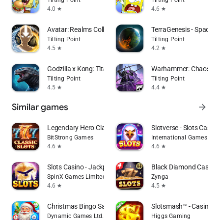
Tilting Point
Tilting Point
4.0
4.6
star
star
Avatar: Realms Collide
TerraGenesis - Space Se
Tilting Point
Tilting Point
4.5
4.2
star
star
Godzilla x Kong: Titan Chasers
Warhammer: Chaos & 
Tilting Point
Tilting Point
4.5
4.4
star
star
Similar games
arrow_forward
Legendary Hero Classic Slots
Slotverse - Slots Casino
BitStrong Games
International Games Syst
4.6
4.6
star
star
Slots Casino - Jackpot Mania
Black Diamond Casino 
SpinX Games Limited
Zynga
4.6
4.5
star
star
Christmas Bingo Santa's Gifts
Slotsmash™ - Casino S
Dynamic Games Ltd.
Higgs Gaming