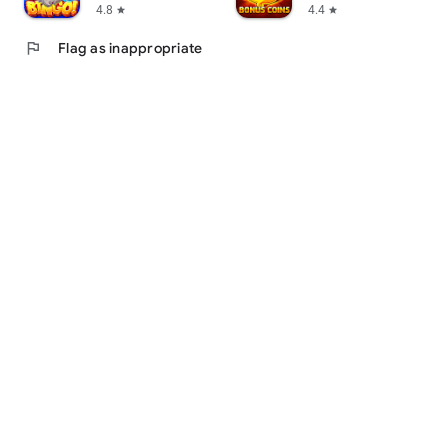
4.8
4.4
star
star
flag
Flag as inappropriate