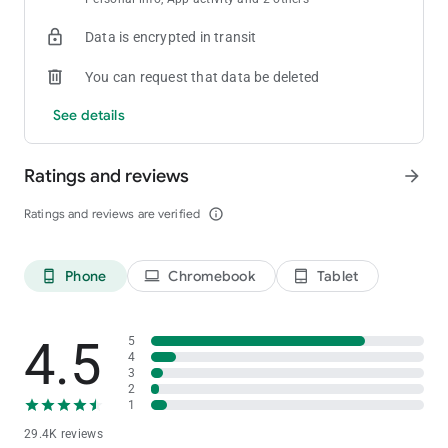
break free from the hospital where he was left for dead.
● Match Wild “Don’t Open, Dead Inside” doors to rack up huge
Data is encrypted in transit
wins, BONUS SPINS, and fill up Rick’s health bar.
● Fill Rick’s health bar all the way to escape the hospital,
You can request that data be deleted
triggering a bonus pick-game that lets you loot your way out of
the hospital collecting gigantic payouts along the way.
See details
The Prison
● Featuring fan-favorites Glenn, Carl, Michonne, and Rick.
Ratings and reviews
arrow_forward
● Collect Sheriff Badges to trigger the progressive mini-game
“Clear the Yard”, where you’ll fight your way through The Yard
Ratings and reviews are verified
info_outline
and three cell blocks with increasing multiplier bonuses and
millions of credits to be won!
● Includes an additional “Go Wild” bonus game that lets you
Phone
Chromebook
Tablet
phone_android
laptop
tablet_android
choose one of two ways to win big.
● Fill the entire board with Sheriff Badges for the GRAND
JACKPOT!
4.5
5
4
Survivors
3
● Choose your survivor to go against the walker horde:
2
Michonne, Daryl, Morgan, or Carol.
1
● Fill the first column with your chosen hero to trigger FREE
29.4K reviews
RESPINS!