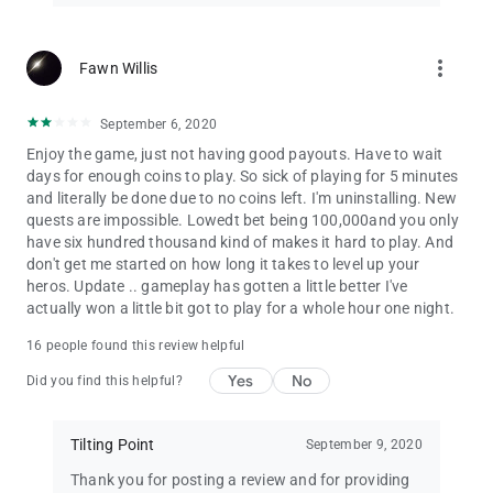
more_vert
Fawn Willis
September 6, 2020
Enjoy the game, just not having good payouts. Have to wait
days for enough coins to play. So sick of playing for 5 minutes
and literally be done due to no coins left. I'm uninstalling. New
quests are impossible. Lowedt bet being 100,000and you only
have six hundred thousand kind of makes it hard to play. And
don't get me started on how long it takes to level up your
heros. Update .. gameplay has gotten a little better I've
actually won a little bit got to play for a whole hour one night.
16 people found this review helpful
Yes
No
Did you find this helpful?
Tilting Point
September 9, 2020
Thank you for posting a review and for providing