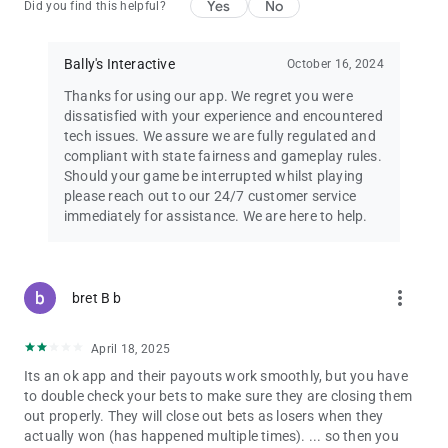
Yes
No
Did you find this helpful?
Bally's Interactive
October 16, 2024
Thanks for using our app. We regret you were
dissatisfied with your experience and encountered
tech issues. We assure we are fully regulated and
compliant with state fairness and gameplay rules.
Should your game be interrupted whilst playing
please reach out to our 24/7 customer service
immediately for assistance. We are here to help.
more_vert
bret B b
April 18, 2025
Its an ok app and their payouts work smoothly, but you have
to double check your bets to make sure they are closing them
out properly. They will close out bets as losers when they
actually won (has happened multiple times). ... so then you