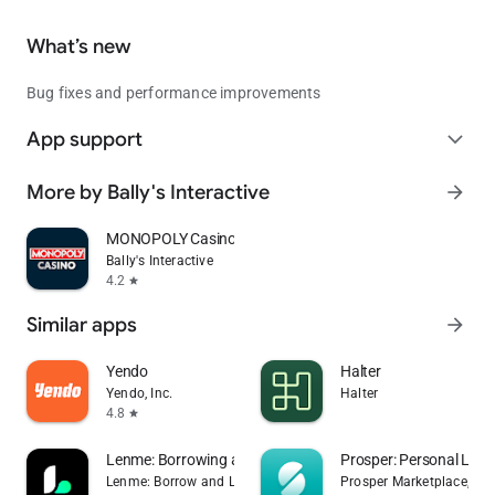
What’s new
Bug fixes and performance improvements
App support
expand_more
More by Bally's Interactive
arrow_forward
MONOPOLY Casino - Real Money
Bally's Interactive
4.2
star
Similar apps
arrow_forward
Yendo
Halter
Yendo, Inc.
Halter
4.8
star
Lenme: Borrowing and Lending
Prosper: Personal Loa
Lenme: Borrow and Lend
Prosper Marketplace, Inc.