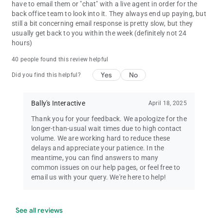
have to email them or "chat" with a live agent in order for the
back office team to look into it. They always end up paying, but
still a bit concerning email response is pretty slow, but they
usually get back to you within the week (definitely not 24
hours)
40 people found this review helpful
Yes
No
Did you find this helpful?
Bally's Interactive
April 18, 2025
Thank you for your feedback. We apologize for the
longer-than-usual wait times due to high contact
volume. We are working hard to reduce these
delays and appreciate your patience. In the
meantime, you can find answers to many
common issues on our help pages, or feel free to
email us with your query. We're here to help!
See all reviews