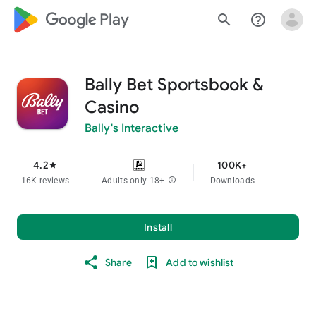
google_logo Play
search
help_outline
Bally Bet Sportsbook &
Casino
Bally's Interactive
4.2
100K+
star
16K reviews
Adults only 18+
info
Downloads
Install
Share
Add to wishlist