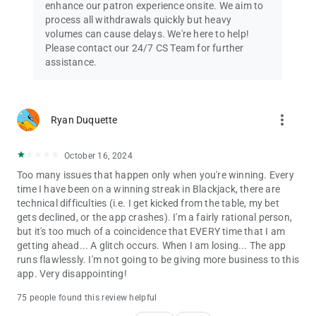
enhance our patron experience onsite. We aim to
process all withdrawals quickly but heavy
volumes can cause delays. We're here to help!
Please contact our 24/7 CS Team for further
assistance.
more_vert
Ryan Duquette
October 16, 2024
Too many issues that happen only when you're winning. Every
time I have been on a winning streak in Blackjack, there are
technical difficulties (i.e. I get kicked from the table, my bet
gets declined, or the app crashes). I'm a fairly rational person,
but it's too much of a coincidence that EVERY time that I am
getting ahead... A glitch occurs. When I am losing... The app
runs flawlessly. I'm not going to be giving more business to this
app. Very disappointing!
75 people found this review helpful