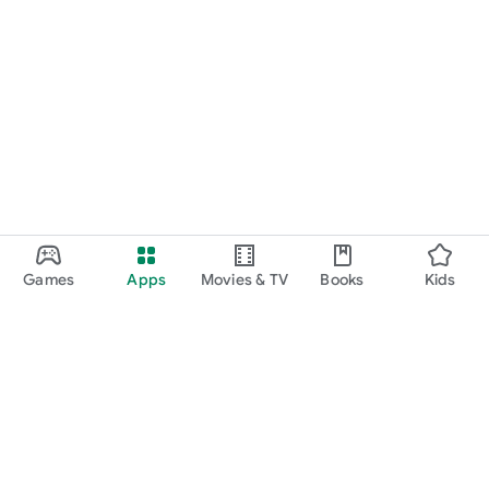
Games
Apps
Movies & TV
Books
Kids
Google Play