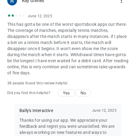
more_vert
hours a day to listen, to help, and provide information
Ray Grimes
**New Players Only. Minimum $10 first cash wager required.
June 12, 2025
Bonus issued as 2 non-withdrawable $25 Bonus Bet Tokens
This has gotta be one of the worst sportsbook apps out there.
that expire 7 days after being credited. Bonus Bet Tokens will
The coverage of matches, especially tennis matches,
be awarded within 24 hours of your qualifying wager being
disappears after the match starts in many instances. if I place
graded as a winner or a loser.
a bet on a tennis match before it starts, the match will
disappear once it begins. It won't even show me the score
Bally Bet Sportsbook: 21+ and present in AZ, CO, MA, MD, IL,
during the match when it starts. Withdrawal times have gotta
IN, IA, NJ, NY, OH, TN, or VA. Gambling problem? Call 1-800-
be the longest I have ever waited for a debit card. After reading
GAMBLER (CO, IA, IL, NJ, OH, TN, VA), 1-800-NEXT-STEP or
online, this is very common and can sometimes take upwards
text NEXTSTEP to 53342 (AZ), 1-800-9-WITH-IT (IN), 1-800-
of five days.
BETS-OFF (IA), 1-800-327-5050, visit gamblinghelplinema.org,
or Live Chat @ GameSenseMA.com (MA), visit
38 people found this review helpful
mdgamblinghelp.org (MD), text "GAMB" to 833234 (IL), 1-877-
8-HOPENY or text HOPENY (467369) (NY).
Yes
No
Did you find this helpful?
BALLYS is a trademark of Bally’s Management Group, LLC
Bally's Interactive
June 12, 2025
Thanks for using our app. We appreciate your
feedback and regret you were unsatisfied. We are
always working on new features and ways to