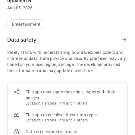
Updated on
- Available in the states of NJ, PA, & RI
Aug 05, 2026
- Exclusive Weekly Bonuses & Promos
- Live Dealer Casino Games - Blackjack, Roulette, Poker,
Baccarat & more
Entertainment
- Top Slots & Progressive Jackpots with new games added
monthly
Data safety
arrow_forward
🏈 WIN BIG ON SPORTS BETTING 🏀
Safety starts with understanding how developers collect and
Bet on the biggest sports events:
share your data. Data privacy and security practices may vary
- Get $50 in Bonus Bets once you place your first bet of $10 or
based on your use, region, and age. The developer provided
more**
this information and may update it over time.
- Available in the states of NJ. NY, IL, AZ, MA, MD, IN, OH, VA,
IA, TN, & CO
- Daily Promos & Bet Boosts
- Live Betting with real-time odds
This app may share these data types with third
- Exclusive in-app insights from experts
parties
- Parlay Zone – build parlay bets in seconds
Location, Personal info and 4 others
- Bet on pro, college & international sports across football,
basketball, baseball, hockey, soccer, and more
This app may collect these data types
Location, Personal info and 4 others
🔒SAFE, TRUSTED & SECURE 💰
Data is encrypted in transit
Your experience matters. That’s why Bally Bet offers: