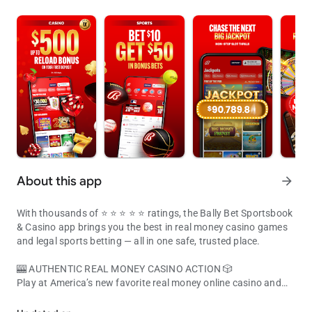
About this app
arrow_forward
With thousands of ⭐ ⭐ ⭐ ⭐ ⭐ ratings, the Bally Bet Sportsbook
& Casino app brings you the best in real money casino games
and legal sports betting — all in one safe, trusted place.
🎰 AUTHENTIC REAL MONEY CASINO ACTION 🎲
Play at America’s new favorite real money online casino and
Real Money Gambling & Sports Bets: Vegas Casino Games, Live Bet
enjoy:
- Get up to a $500 Reload Bonus on your first deposit*