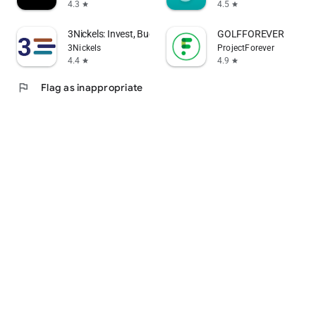
4.3
4.5
star
star
3Nickels: Invest, Budget, Save
GOLFFOREVER
3Nickels
ProjectForever
4.4
4.9
star
star
flag
Flag as inappropriate