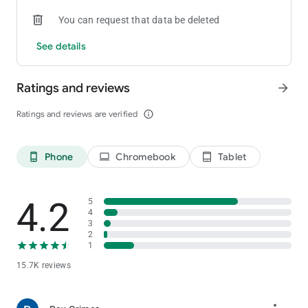
- Bank-level security protocols to protect your funds
You can request that data be deleted
- 24/7 Customer Support via live chat or email at
[email protected]
See details
- State-regulated to ensure a fair experience for all players
- Plus, you can now register with your driver's license
Ratings and reviews
arrow_forward
This is a real money gambling app. Please gamble responsibly
and only bet what you can afford. You can also use our
Ratings and reviews are verified
info_outline
Responsible Gambling tools, such as deposit limits, loss limits,
and account cool off. For gambling addiction help and
support, please contact the National Council on Problem
Phone
Chromebook
Tablet
phone_android
laptop
tablet_android
Gambling at 1-800-522-4700 or visit
https://www.ncpgambling.org/
*If you lose your first deposit, we will refund up to $500 in
4.2
5
Bonus Money. New players. Rules apply. 21+. NJ & PA. Slots
4
3
only.
2
1
Bally Bet Casino: 21+ and present in NJ, PA, or RI to play Bally
15.7K reviews
Casino. Eligibility restrictions apply. If you or someone you
know has a gambling problem and wants help, call 1-800-
GAMBLER (NJ/PA) or 1-877-9GAMBLE (RI). Available 24