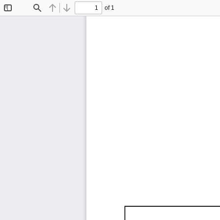
of 1
Toggle
Find
Previous
Next
Sidebar