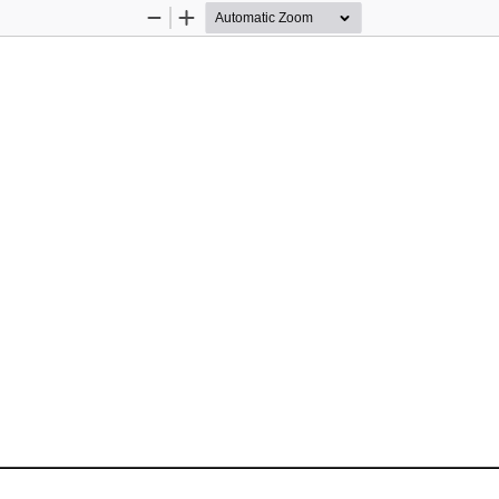
Zoom
Zoom
Out
In