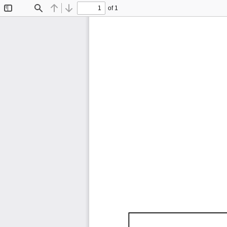
of 1
Toggle
Find
Previous
Next
Sidebar