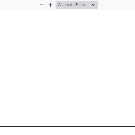
Zoom
Zoom
Out
In