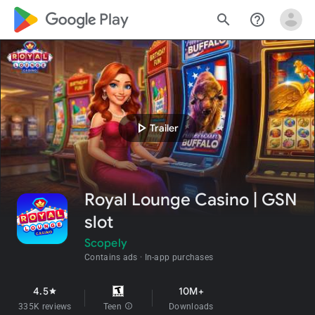
google_logo Play
search
help_outline
play_arrow
Trailer
Royal Lounge Casino | GSN
slot
Scopely
Contains ads
In-app purchases
4.5
10M+
star
335K reviews
Teen
info
Downloads