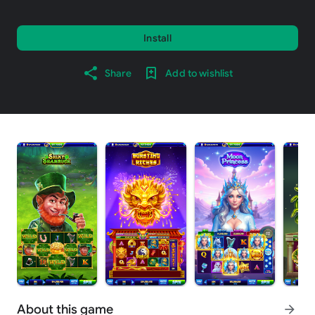
Install
Share
Add to wishlist
About this game
arrow_forward