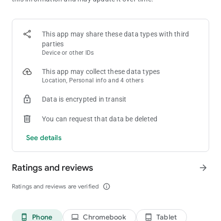
* Come back each day and spin to win when you play online
and multiply your winnings.
* Endless ways to win free 777 slot jackpots with online casino
This app may share these data types with third
bonuses.
parties
Device or other IDs
Play over 85+ FREE 3-reel and 5-reel online slots and discover
fan-favorite slot machine games:
This app may collect these data types
* American Buffalo – 1024 ways to win with bonus rounds and
Location, Personal info and 4 others
free spins that can re-trigger.
* Turkey Frenzy – Enjoy endless free spins and a dynamic
Data is encrypted in transit
Turkey collection feature.
* More Money – Lock and re-spin your way to bigger slot wins.
You can request that data be deleted
* Journey to Wonderland – Escape into a beautiful world filled
with random wilds.
See details
* Wild Mistress – Watch as frames magically turn into wilds on
every spin.
* Eternal Pharaoh – An adventure-packed slot with amazing
Ratings and reviews
arrow_forward
graphics and exciting ancient Egyptian symbols.
Ratings and reviews are verified
info_outline
Looking for even more casino excitement?
Spin and win in your favorite slots, including:
* The Wolf and Red Riding Hood
Phone
Chromebook
Tablet
phone_android
laptop
tablet_android