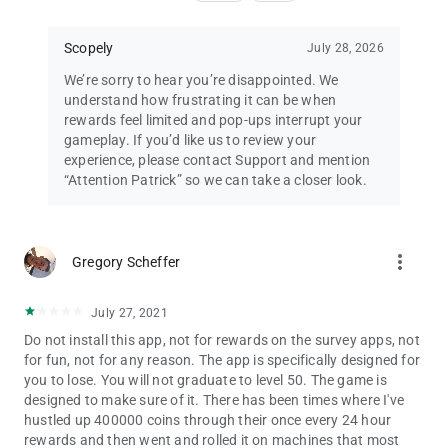
money or prizes. Past success at social casino gaming does
not imply future success at "real money gambling".*
Scopely
July 28, 2026
We’re sorry to hear you’re disappointed. We
understand how frustrating it can be when
rewards feel limited and pop-ups interrupt your
gameplay. If you’d like us to review your
experience, please contact Support and mention
“Attention Patrick” so we can take a closer look.
more_vert
Gregory Scheffer
July 27, 2021
Do not install this app, not for rewards on the survey apps, not
for fun, not for any reason. The app is specifically designed for
you to lose. You will not graduate to level 50. The game is
designed to make sure of it. There has been times where I've
hustled up 400000 coins through their once every 24 hour
rewards and then went and rolled it on machines that most