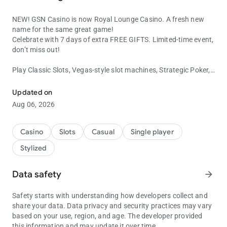
NEW! GSN Casino is now Royal Lounge Casino. A fresh new
name for the same great game!
Celebrate with 7 days of extra FREE GIFTS. Limited-time event,
don’t miss out!
Play Classic Slots, Vegas-style slot machines, Strategic Poker,
GSN Casino is now Royal Lounge Casino. Same game you love!
and fast-paced Bingo in a thrilling casino adventure with
stunning graphics, regular updates, and a vibrant community
Updated on
of millions of players worldwide. Enjoy free spins, virtual
Aug 06, 2026
rewards, and bonuses with nonstop fun!
If you played GSN Casino before, your account, progress,
Casino
Slots
Casual
Single player
tokens, rewards, and favorite games are still here.
Stylized
New to Royal Lounge Casino? Install today and receive FREE
TOKENS as a WELCOME BONUS to help you spin and win big!
Data safety
arrow_forward
Highlights of Royal Lounge Casino, formerly GSN Casino:
* Free Casino Tokens from hourly and daily bonuses, casino
Safety starts with understanding how developers collect and
tournaments, events, collections, and challenges.
share your data. Data privacy and security practices may vary
* Free spins and fun features in our incredible online casino
based on your use, region, and age. The developer provided
slot machines and other casino games.
this information and may update it over time.