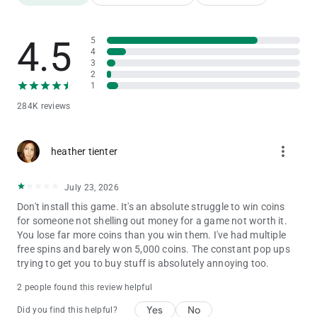
* Classic 777
* Scarab Fortunes – Stash N Snatch
* Northern Wolf 2
4.5
5
* Wonderful Oz
4
* Age of Thunder Wild
3
* Poseidon’s Palace
2
* Blazing Cherries
1
284K reviews
Royal Lounge Casino, formerly GSN Casino, will continue to
add new slot machines, special casino events, and fresh ways
to win virtual rewards. Don’t miss out – the excitement awaits
more_vert
heather tienter
in Royal Lounge Casino.
Like us on Facebook:
July 23, 2026
https://www.facebook.com/RoyalLoungeCasino/
Don't install this game. It's an absolute struggle to win coins
Follow game updates, special offers, and events on Instagram:
for someone not shelling out money for a game not worth it.
https://www.instagram.com/royalloungecasino/
You lose far more coins than you win them. I've had multiple
free spins and barely won 5,000 coins. The constant pop ups
Questions or suggestions?
trying to get you to buy stuff is absolutely annoying too.
https://scopely.helpshift.com/hc/en/63-classic-casino/
2 people found this review helpful
*The games are intended for an adult audience. The games do
Yes
No
Did you find this helpful?
not offer "real money gambling" or an opportunity to win real