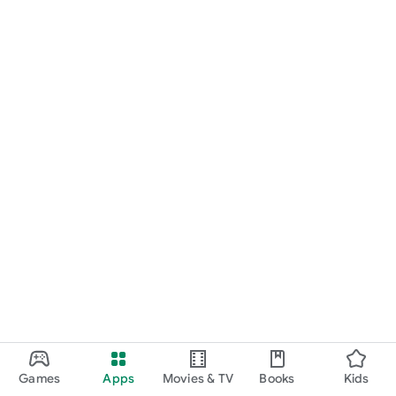
Games
Apps
Movies & TV
Books
Kids