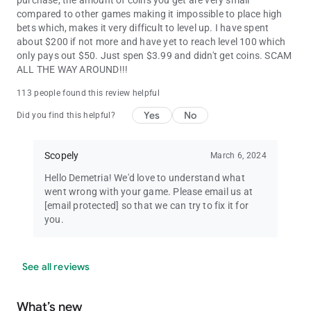
purchase, the amount of coins you get are very small
compared to other games making it impossible to place high
bets which, makes it very difficult to level up. I have spent
about $200 if not more and have yet to reach level 100 which
only pays out $50. Just spen $3.99 and didn't get coins. SCAM
ALL THE WAY AROUND!!!
113 people found this review helpful
Yes
No
Did you find this helpful?
Scopely
March 6, 2024
Hello Demetria! We'd love to understand what
went wrong with your game. Please email us at
[email protected]
so that we can try to fix it for
you.
See all reviews
What’s new