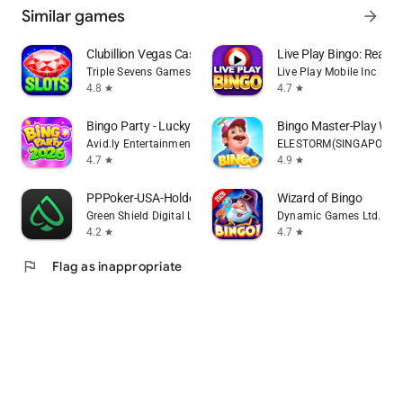
Similar games
arrow_forward
Clubillion Vegas Casino Slots
Live Play Bingo: Real H
Triple Sevens Games
Live Play Mobile Inc
4.8
4.7
star
star
Bingo Party - Lucky Bingo Game
Bingo Master-Play With
Avid.ly Entertainment
ELESTORM(SINGAPORE)
4.7
4.9
star
star
PPPoker-USA-Holdem,Omaha
Wizard of Bingo
Green Shield Digital Limited
Dynamic Games Ltd.
4.2
4.7
star
star
flag
Flag as inappropriate