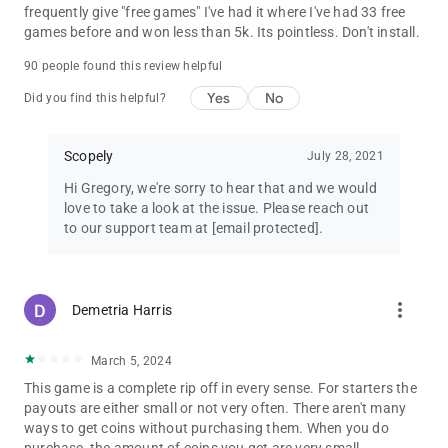
frequently give "free games" I've had it where I've had 33 free
games before and won less than 5k. Its pointless. Don't install.
90 people found this review helpful
Yes
No
Did you find this helpful?
Scopely
July 28, 2021
Hi Gregory, we're sorry to hear that and we would
love to take a look at the issue. Please reach out
to our support team at
[email protected]
.
more_vert
Demetria Harris
March 5, 2024
This game is a complete rip off in every sense. For starters the
payouts are either small or not very often. There aren't many
ways to get coins without purchasing them. When you do