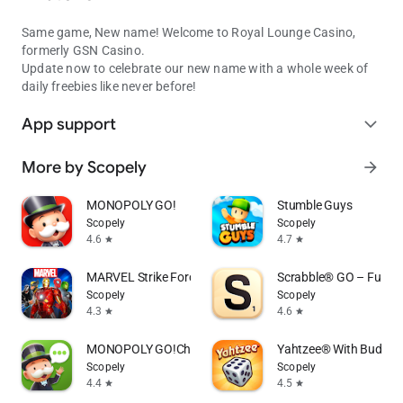
Same game, New name! Welcome to Royal Lounge Casino,
formerly GSN Casino.
Update now to celebrate our new name with a whole week of
daily freebies like never before!
App support
expand_more
More by Scopely
arrow_forward
MONOPOLY GO!
Stumble Guys
Scopely
Scopely
4.6
4.7
star
star
MARVEL Strike Force: Squad RPG
Scrabble® GO – Fun wi
Scopely
Scopely
4.3
4.6
star
star
MONOPOLY GO!Chat
Yahtzee® With Buddies
Scopely
Scopely
4.4
4.5
star
star