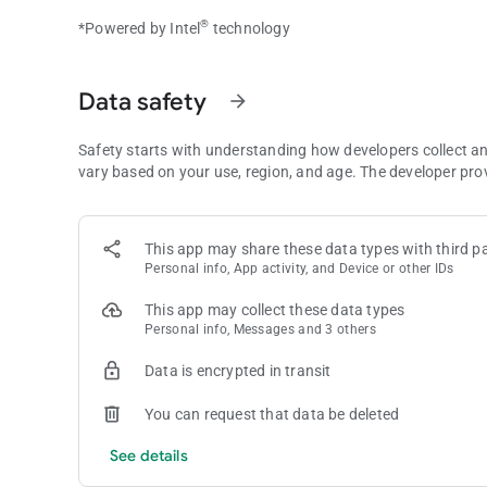
collection, ensuring there is always a fresh challenge and 
®
*Powered by Intel
technology
Classic slots & 777 machines
Relive the golden era with traditional fruit machines and t
Data safety
arrow_forward
Modern video slots
Dive into high-energy Vegas-style slots with immersive th
Safety starts with understanding how developers collect a
vary based on your use, region, and age. The developer pro
Jackpot pursuits
Chase the legendary jackpot in dedicated games where ever
Master the social casino together with other players
This app may share these data types with third pa
Huuuge Casino is more than just a game; it’s a community. 
Personal info, App activity, and Device or other IDs
collaboration and skill.
This app may collect these data types
Personal info, Messages and 3 others
Join or create clubs - The Billionaire League
Team up with friends and compete for exclusive prizes in c
Data is encrypted in transit
tournaments. Complete missions together and climb the ra
You can request that data be deleted
Boost your rewards with unique Charms
Take control of your luck with our innovative Charms syst
See details
sets. It’s a strategic layer that adds depth to your slot ma