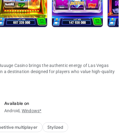
. Huuuge Casino brings the authentic energy of Las Vegas
 in a destination designed for players who value high-quality
.
asino fun!
ives a massive 50,000,000 welcome bonus to explore our vast
els, unlock premium casino games, and find your favorite way
Available on
Android,
Windows*
tures over 250+ unique slot machines, crafted to satisfy every
titive multiplayer
Stylized
ason, we introduce a brand-new slot machine to the