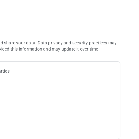
new mechanics to explore.
imeless 777 sevens.
emes and innovative mechanics.
nd share your data. Data privacy and security practices may
vided this information and may update it over time.
y spin brings you closer to shared rewards.
rties
We’ve designed a social casino experience that rewards
asino games. Prove your mastery in competitive
nkings as a team.
em. Exchange Charms with other players to complete your
chine experience and boosts your rewards in casino slots.