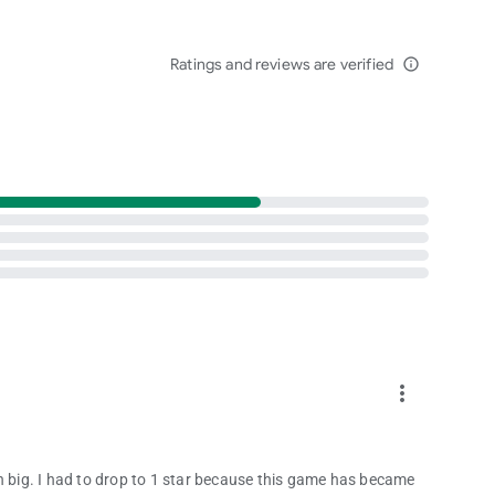
ers a full selection of table games. Master the strategy of
Ratings and reviews are verified
info_outline
ls in Video Poker.
lues your dedication and strategy.
hrive. Experience the Vegas casino thrill in a transparent
n a sanctuary of honest, fun-first gameplay.
gh hundreds of free slot games, jackpots, and 777 machines
more_vert
o-play mobile games that do not offer or allow any real-world
 win additional tokens within the game; however, these
 win big. I had to drop to 1 star because this game has became
tended for adult audiences only.