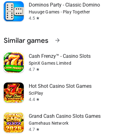
Dominos Party - Classic Domino
Huuuge Games - Play Together
4.5
star
Similar games
arrow_forward
Cash Frenzy™ - Casino Slots
SpinX Games Limited
4.7
star
Hot Shot Casino Slot Games
SciPlay
4.4
star
Grand Cash Casino Slots Games
Gamehaus Network
4.7
star