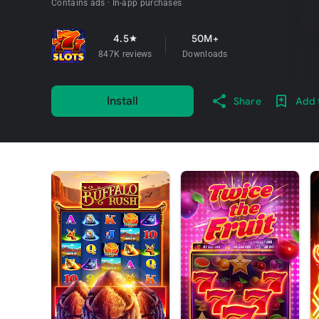
Contains ads
In-app purchases
4.5
50M+
star
847K reviews
Downloads
Install
Share
Add t