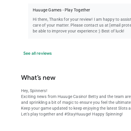
Huuuge Games - Play Together
Hi there, Thanks for your review! I am happy to assis
care of your matter. Please contact us at
[email prot
be able to improve your experience :) Best of luck!
See all reviews
What’s new
Hey, Spinners!
Exciting news from Huuuge Casino! Betty and the team are 
and sprinkling a bit of magic to ensure you feel the ultimat
Keep your game updated to keep enjoying the latest Slots a
Let's play together and #StayHuuuge! Happy Spinning!