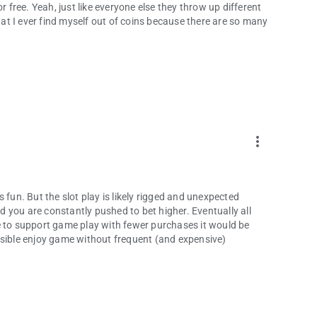
r free. Yeah, just like everyone else they throw up different
that I ever find myself out of coins because there are so many
more_vert
 fun. But the slot play is likely rigged and unexpected
 you are constantly pushed to bet higher. Eventually all
e to support game play with fewer purchases it would be
ssible enjoy game without frequent (and expensive)