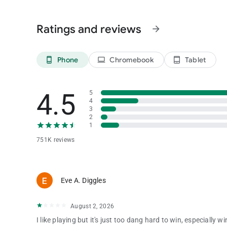
A complete suite of casino favorites
If you need a break from the reels, our casino online hub off
Ratings and reviews
arrow_forward
Blackjack, experience the rush of Roulette, or show your skil
Sense of achievement when playing slot machines
Phone
Chromebook
Tablet
phone_android
laptop
tablet_android
Earn your status through a fair progression system that va
Fair ecosystem
We prioritize a balanced experience where every player can t
4.5
5
environment focused on quality entertainment.
4
3
2
No hidden agendas
1
Our goal is your enjoyment. Spin your favorite slot games i
751K reviews
Download the game now and start spinning your way throu
- all in one incredible social casino experience.
Eve A. Diggles
Our games are for entertainment only. Our games are free-t
August 2, 2026
prizes or payouts. Players may purchase virtual tokens and
I like playing but it's just too dang hard to win, especially
tokens hold no real-world monetary value. Our games are in