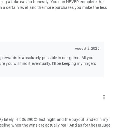
being a fake casino honestly. You can NEVER complete the
h a certain level, and the more purchases you make the less
s.
ms within the game. However, in-game virtual items have no
ny real goods.
August 2, 2026
g rewards is absolutely possible in our game. All you
ure you will find it eventually. I'll be keeping my fingers
more_vert
) lately. Hit $6390😎 last night and the payout landed in my
feeling when the wins are actually real. And as for the Huuuge