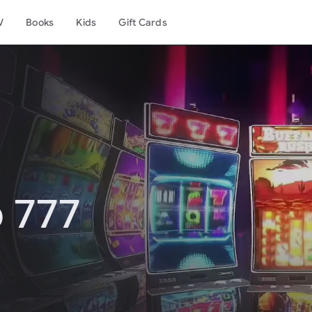
V
Books
Kids
Gift Cards
o 777