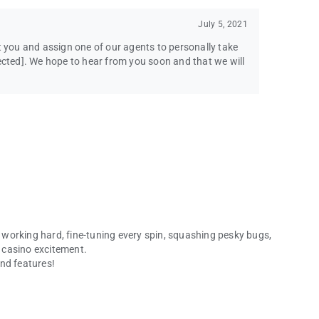
July 5, 2021
t you and assign one of our agents to personally take
ected]
. We hope to hear from you soon and that we will
working hard, fine-tuning every spin, squashing pesky bugs,
e casino excitement.
nd features!