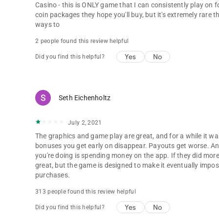
Casino - this is ONLY game that I can consistently play on fo
coin packages they hope you'll buy, but it's extremely rare 
ways to
2 people found this review helpful
Yes
No
Did you find this helpful?
Seth Eichenholtz
July 2, 2021
The graphics and game play are great, and for a while it was
bonuses you get early on disappear. Payouts get worse. And
you're doing is spending money on the app. If they did mor
great, but the game is designed to make it eventually impo
purchases.
313 people found this review helpful
Yes
No
Did you find this helpful?