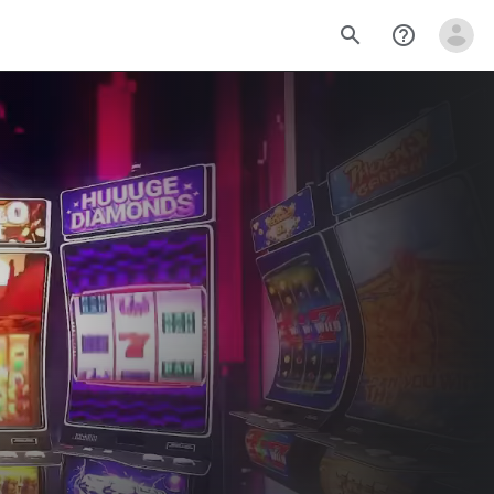
search
help_outline