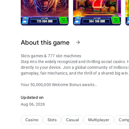
About this game
arrow_forward
Slots games & 777 slot machines
Step into the widely recognized and thrilling social casino
directly to your device. Join a global community of millions
gameplay, fair mechanics, and the thrill of a shared big win
Your 50,000,000 Welcome Bonus awaits
Spin 777 slots, hit massive jackpots, and enjoy the Vegas c
Begin your journey with confidence. Every new player rece
collection of slots. Use your virtual coins to master the re
Updated on
to play without the pressure of early-game limitations.
Aug 06, 2026
The huge collection: 250+ unique slot machines
We believe in variety and quality. Our expansive library fea
Casino
Slots
Casual
Multiplayer
Compe
type of player. With the start of every new Huuuge Pass se