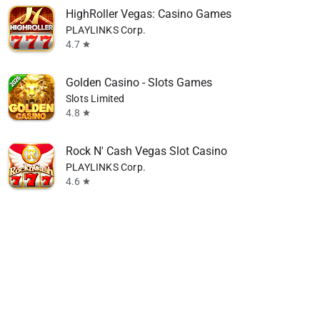
HighRoller Vegas: Casino Games
PLAYLINKS Corp.
4.7
star
Golden Casino - Slots Games
Slots Limited
4.8
star
Rock N' Cash Vegas Slot Casino
PLAYLINKS Corp.
4.6
star