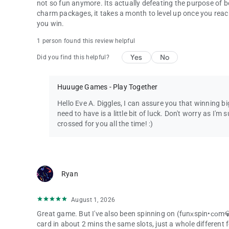
not so fun anymore. Its actually defeating the purpose of 
charm packages, it takes a month to level up once you reac
► Our games are intended for an adult audience.
you win.
► There is no opportunity to win real-world monetary prize
► You can purchase in-game virtual items and win such ite
1 person found this review helpful
monetary value. You cannot exchange them for money or a
Yes
No
Did you find this helpful?
Huuuge Games - Play Together
Hello Eve A. Diggles, I can assure you that winning bi
need to have is a little bit of luck. Don't worry as I'm s
crossed for you all the time! :)
Ryan
August 1, 2026
Great game. But I've also been spinning on (funхspin•соm💎
card in about 2 mins the same slots, just a whole different 