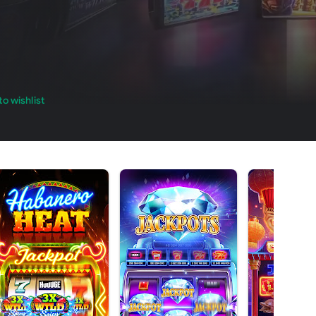
o wishlist