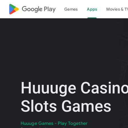
google_logo Play
Games
Apps
Movies & T
Huuuge Casin
Slots Games
Huuuge Games - Play Together