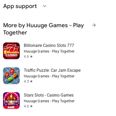
App support
expand_more
More by Huuuge Games - Play
arrow_forward
Together
Billionaire Casino Slots 777
Huuuge Games - Play Together
4.6
star
Traffic Puzzle: Car Jam Escape
Huuuge Games - Play Together
4.3
star
Stars Slots - Casino Games
Huuuge Games - Play Together
4.6
star