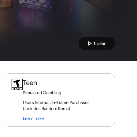
play_arrow
Trailer
Teen
Simulated Gambling
Users Interact, In-Game Purchases
(Includes Random Items)
Learn more