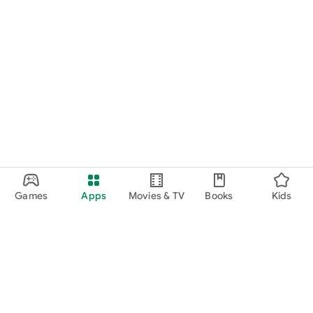
Games
Apps
Movies & TV
Books
Kids
Google Play