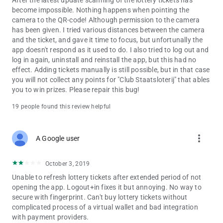
After the latest update scanning of the lottery tickets has
become impossible. Nothing happens when pointing the
camera to the QR-code! Although permission to the camera
has been given. I tried various distances between the camera
and the ticket, and gave it time to focus, but unfortunally the
app doesn't respond as it used to do. I also tried to log out and
log in again, uninstall and reinstall the app, but this had no
effect. Adding tickets manually is still possible, but in that case
you will not collect any points for "Club Staatsloterij" that ables
you to win prizes. Please repair this bug!
19 people found this review helpful
more_vert
A Google user
October 3, 2019
Unable to refresh lottery tickets after extended period of not
opening the app. Logout+in fixes it but annoying. No way to
secure with fingerprint. Can't buy lottery tickets without
complicated process of a virtual wallet and bad integration
with payment providers.