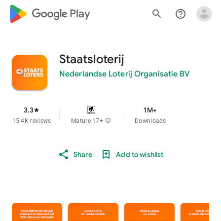
google_logo Play
search
help_outline
Staatsloterij
Nederlandse Loterij Organisatie BV
3.3
1M+
star
15.4K reviews
Mature 17+
info
Downloads
Share
Add to wishlist