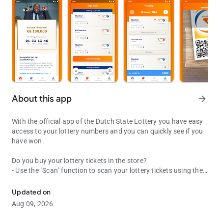
About this app
arrow_forward
With the official app of the Dutch State Lottery you have easy
access to your lottery numbers and you can quickly see if you
have won.
Do you buy your lottery tickets in the store?
- Use the "Scan" function to scan your lottery tickets using the
Direct access to your lottery tickets and see what amount you hav
QR code on the lottery ticket. You can immediately see if you
have won!
Updated on
- Is the result not yet known? Then we save the scanned lottery
Aug 09, 2026
ticket for you in the lottery overview at "My lots".
- Create a Dutch Lottery account to save your scanned lottery