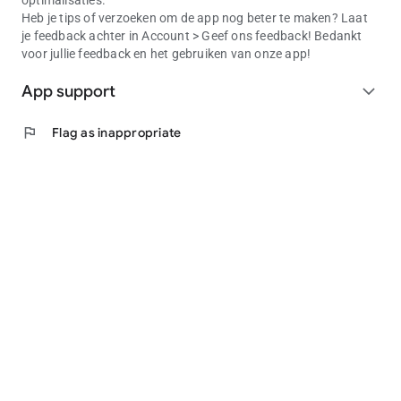
optimalisaties.
Heb je tips of verzoeken om de app nog beter te maken? Laat
je feedback achter in Account > Geef ons feedback! Bedankt
voor jullie feedback en het gebruiken van onze app!
App support
expand_more
flag
Flag as inappropriate