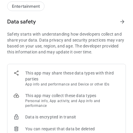
numbers in a personal account. You can also consult this via
Entertainment
our website.
Data safety
arrow_forward
Do you buy your tickets online or do you play automatically?
- Go to "My Lots" to log in to your Dutch Lottery account. We
Safety starts with understanding how developers collect and
will then automatically collect your tickets for you from your
share your data. Data privacy and security practices may vary
account.
based on your use, region, and age. The developer provided
- As soon as the result of a drawing is known, you can easily
this information and may update it over time.
check your tickets at "My Lots".
- Also bought a lottery ticket in the store? You can add this by
scanning the ticket using the QR code on the ticket. We will
immediately save this for you in your account.
This app may share these data types with third
parties
Club State Lottery
App info and performance and Device or other IDs
Especially for players extra chance of great prizes and more!
- Register for free and win great prizes and extras every month
This app may collect these data types
- Receive points at every Staatslot (online, in the shop and with
Personal info, App activity, and App info and
performance
automatic play)
- Place your points directly and play
Data is encrypted in transit
- You can scan state lots from the store with this app
You can request that data be deleted
Our app is compatible with Android 5.0 or higher. Older