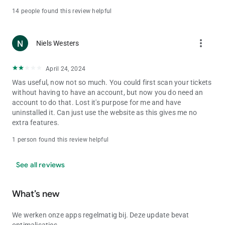
14 people found this review helpful
more_vert
Niels Westers
April 24, 2024
Was useful, now not so much. You could first scan your tickets
without having to have an account, but now you do need an
account to do that. Lost it's purpose for me and have
uninstalled it. Can just use the website as this gives me no
extra features.
1 person found this review helpful
See all reviews
What’s new
We werken onze apps regelmatig bij. Deze update bevat