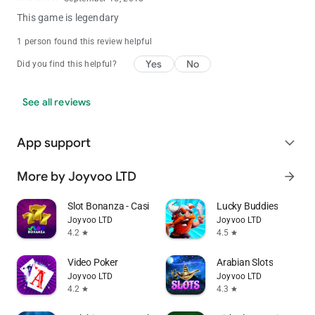
This game is legendary
1 person found this review helpful
Yes
No
Did you find this helpful?
See all reviews
App support
expand_more
More by Joyvoo LTD
arrow_forward
Slot Bonanza - Casino Slot
Lucky Buddies
Joyvoo LTD
Joyvoo LTD
4.2
4.5
star
star
Video Poker
Arabian Slots
Joyvoo LTD
Joyvoo LTD
4.2
4.3
star
star