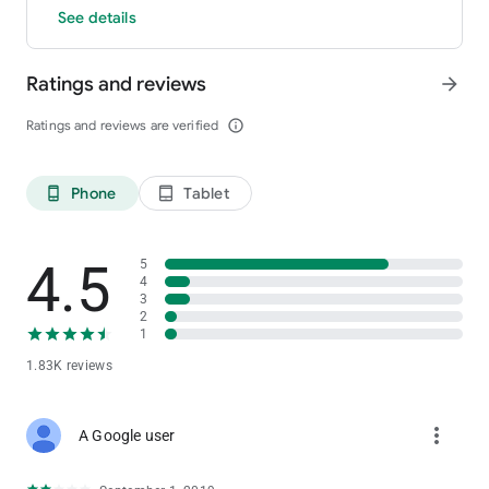
See details
Ratings and reviews
arrow_forward
Ratings and reviews are verified
info_outline
Phone
Tablet
phone_android
tablet_android
4.5
5
4
3
2
1
1.83K reviews
more_vert
A Google user