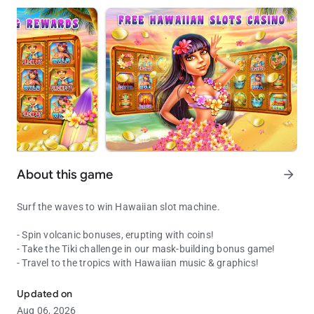
About this game
arrow_forward
Surf the waves to win Hawaiian slot machine.
- Spin volcanic bonuses, erupting with coins!
- Take the Tiki challenge in our mask-building bonus game!
- Travel to the tropics with Hawaiian music & graphics!
Heat up your slot machine madness with some tropical Tiki fun!
Updated on
Aug 06, 2026