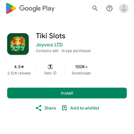
google_logo Play
search
help_outline
Tiki Slots
Joyvoo LTD
Contains ads
In-app purchases
4.5
100K+
star
2.52K reviews
Teen
info
Downloads
Install
Share
Add to wishlist