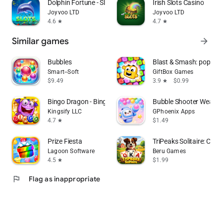
Dolphin Fortune - Slots Casino
Irish Slots Casino
Joyvoo LTD
Joyvoo LTD
4.6
4.7
star
star
Similar games
arrow_forward
Bubbles
Blast & Smash: pop joy
Smart--Soft
GiftBox Games
$9.49
3.9
$0.99
star
Bingo Dragon - Bingo Games
Bubble Shooter Wear O
Kingsify LLC
GPhoenix Apps
4.7
$1.49
star
Prize Fiesta
TriPeaks Solitaire: Car
Lagoon Software
Beru Games
4.5
$1.99
star
flag
Flag as inappropriate