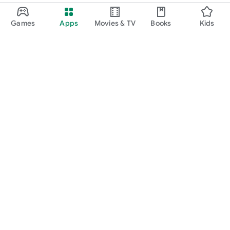
Games
Apps
Movies & TV
Books
Kids
Google Play
Play Pass
Play Points
Gift cards
Redeem
Refund policy
Kids & family