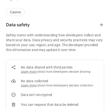
Casino
Data safety
arrow_forward
Safety starts with understanding how developers collect and
share your data. Data privacy and security practices may vary
based on your use, region, and age. The developer provided
this information and may update it over time.
No data shared with third parties
Learn more
about how developers declare sharing
No data collected
Learn more
about how developers declare collection
Data isn’t encrypted
You can request that data be deleted