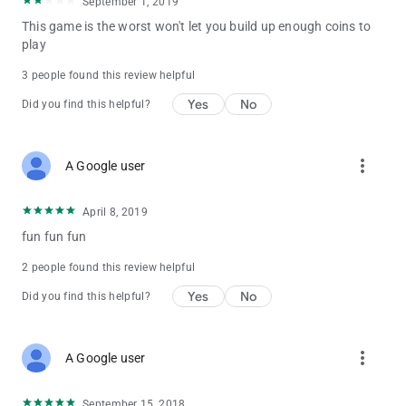
September 1, 2019
This game is the worst won't let you build up enough coins to
play
3 people found this review helpful
Yes
No
Did you find this helpful?
more_vert
A Google user
April 8, 2019
fun fun fun
2 people found this review helpful
Yes
No
Did you find this helpful?
more_vert
A Google user
September 15, 2018