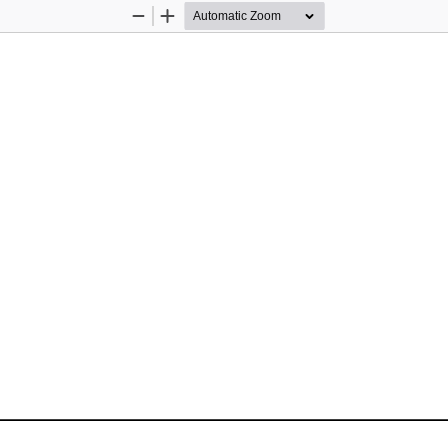
Zoom
Zoom
Out
In