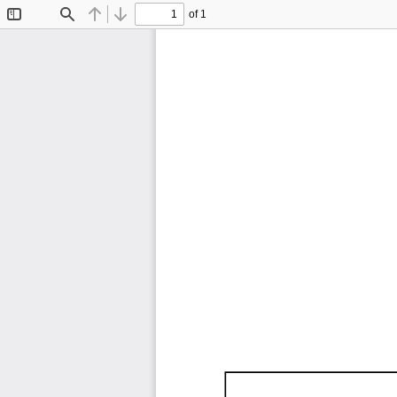
of 1
Toggle
Find
Previous
Next
Sidebar