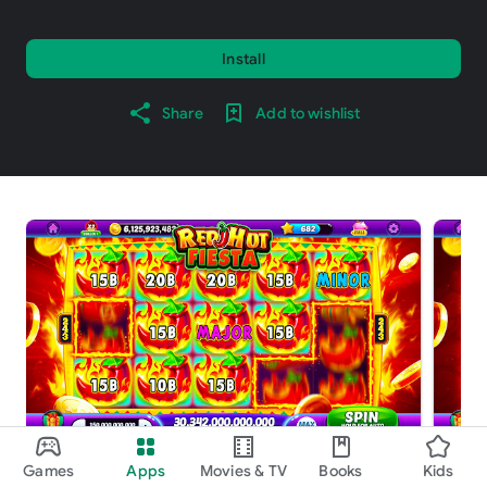
Install
Share
Add to wishlist
Games
Apps
Movies & TV
Books
Kids
About this game
arrow_forward