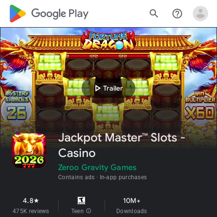
google_logo Play
search
help_outline
play_arrow
Trailer
Jackpot Master™ Slots -
Casino
Zeroo Gravity Games
Contains ads
In-app purchases
4.8
10M+
star
475K reviews
Teen
info
Downloads