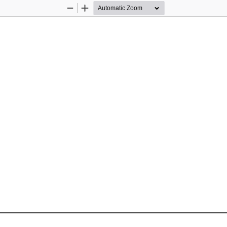
Zoom
Zoom
Out
In