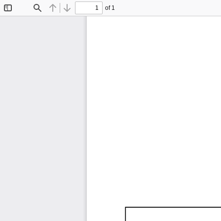
of 1
Toggle
Find
Previous
Next
Sidebar