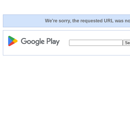
We're sorry, the requested URL was not