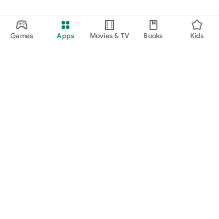
Games
Apps
Movies & TV
Books
Kids
Google Play
Play Pass
Play Points
Gift cards
Redeem
Refund policy