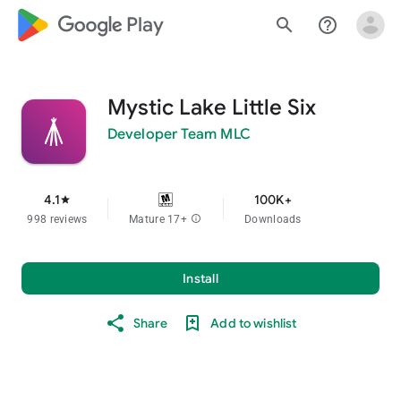
google_logo Play
search
help_outline
Mystic Lake Little Six
Developer Team MLC
4.1
100K+
star
998 reviews
Mature 17+
info
Downloads
Install
Share
Add to wishlist