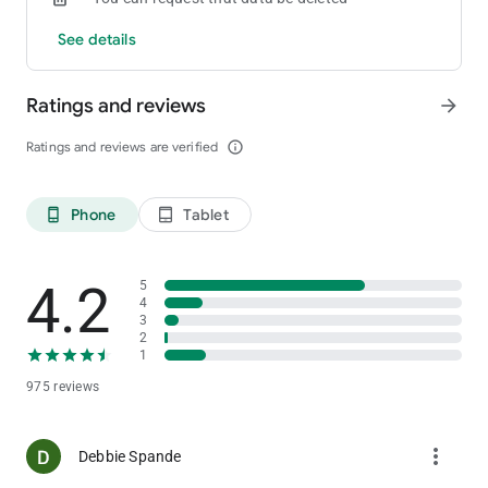
See details
Ratings and reviews
arrow_forward
Ratings and reviews are verified
info_outline
Phone
Tablet
phone_android
tablet_android
4.2
5
4
3
2
1
975 reviews
more_vert
Debbie Spande