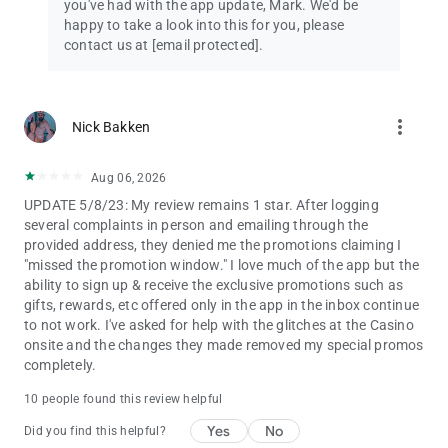
you've had with the app update, Mark. We'd be
happy to take a look into this for you, please
contact us at
[email protected]
.
more_vert
Nick Bakken
Aug 06, 2026
UPDATE 5/8/23: My review remains 1 star. After logging
several complaints in person and emailing through the
provided address, they denied me the promotions claiming I
"missed the promotion window." I love much of the app but the
ability to sign up & receive the exclusive promotions such as
gifts, rewards, etc offered only in the app in the inbox continue
to not work. I've asked for help with the glitches at the Casino
onsite and the changes they made removed my special promos
completely.
10 people found this review helpful
Yes
No
Did you find this helpful?