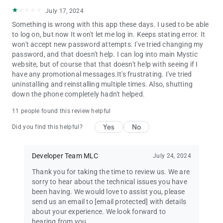
July 17, 2024
Something is wrong with this app these days. I used to be able
to log on, but now It won't let me log in. Keeps stating error. It
won't accept new password attempts. I've tried changing my
password, and that doesn't help. I can log into main Mystic
website, but of course that that doesn't help with seeing if I
have any promotional messages.It's frustrating. I've tried
uninstalling and reinstalling multiple times. Also, shutting
down the phone completely hadn't helped.
11 people found this review helpful
Yes
No
Did you find this helpful?
Developer Team MLC
July 24, 2024
Thank you for taking the time to review us. We are
sorry to hear about the technical issues you have
been having. We would love to assist you, please
send us an email to
[email protected]
with details
about your experience. We look forward to
hearing from you.