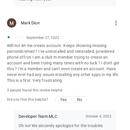
more_vert
Mark Dion
September 27, 2022
Will not let me create account. Keeps showing missing
patronld/email ? I've uninstalled and reinstalled, powdered
phone off/on I am a club m member trying to create an
account and been trying many times with no luck ? I don't get
this ? I'm a member and can't even create an account. Have
never ever had any issues installing any other apps in my life.
This is a first. Very frustrating.
3 people found this review helpful
Yes
No
Did you find this helpful?
Developer Team MLC
October 4, 2022
Oh no! We sincerely apologize for the troubles