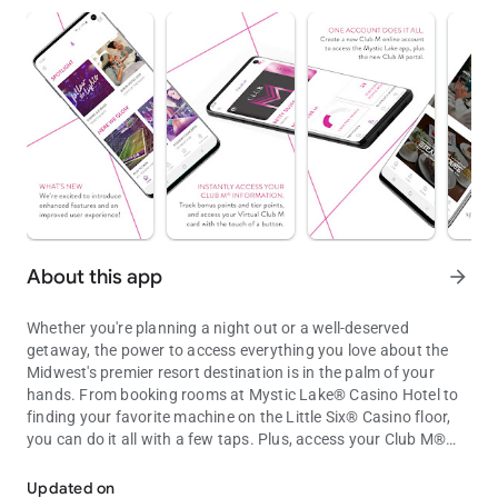
About this app
arrow_forward
Whether you're planning a night out or a well-deserved
getaway, the power to access everything you love about the
Midwest's premier resort destination is in the palm of your
hands. From booking rooms at Mystic Lake® Casino Hotel to
finding your favorite machine on the Little Six® Casino floor,
you can do it all with a few taps. Plus, access your Club M®
Access casino, resort and Club M® info on the Mystic Lake® and Li
account for exclusive offers and rewards.
Updated on