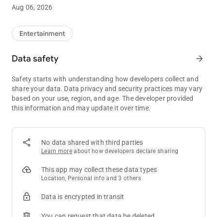
Discover Endless Entertainment at Minnesota's Top Casino
Aug 06, 2026
• Find your favorite game faster with Slot Finder
• View gaming promotions including prize drawings, gift
giveaways, blackjack and slot tournaments, bingo specials
Entertainment
and more
• Enjoy exclusive in-app offers and giveaways
Data safety
arrow_forward
• Explore upcoming entertainment in Mystic Showroom® and
purchase show tickets
Safety starts with understanding how developers collect and
share your data. Data privacy and security practices may vary
Explore Distinct Bar and Dining Options
based on your use, region, and age. The developer provided
• Make a reservation for Mystic Steakhouse®
this information and may update it over time.
• View menus and details for The Buffet, Minnehaha Café®,
the Promenade Restaurants, The Meadows Bar and Grille℠,
Sweet Temptations and Little Six Restaurant
• See what's on tap at The Lobby Lounge℠ and DrinX Bar℠
No data shared with third parties
Learn more
about how developers declare sharing
Access Club M
• View your Club M tier level and benefits
This app may collect these data types
• See your current tier points and bonus points
Location, Personal info and 3 others
• Use your Virtual Club M card to make dining and drink
Data is encrypted in transit
purchases using your available points and tier discounts
You can request that data be deleted