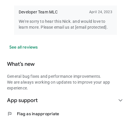
Developer Team MLC
April 24, 2023
We're sorry to hear this Nick. and would love to
learn more. Please email us at
[email protected]
.
See all reviews
What’s new
General bug fixes and performance improvements.
We are always working on updates to improve your app
experience.
App support
expand_more
flag
Flag as inappropriate