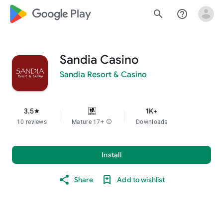
google_logo Play
search
help_outline
Sandia Casino
Sandia Resort & Casino
3.5
1K+
star
10 reviews
Mature 17+
info
Downloads
Install
Share
Add to wishlist