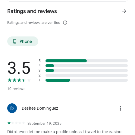
Ratings and reviews
arrow_forward
Ratings and reviews are verified
info_outline
Phone
phone_android
3.5
5
4
3
2
1
10 reviews
more_vert
Desiree Dominguez
September 19, 2025
Didn't even let me make a profile unless I travel to the casino