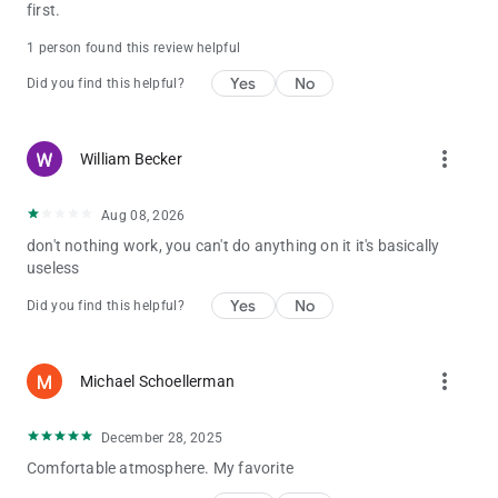
first.
1 person found this review helpful
Yes
No
Did you find this helpful?
more_vert
William Becker
Aug 08, 2026
don't nothing work, you can't do anything on it it's basically
useless
Yes
No
Did you find this helpful?
more_vert
Michael Schoellerman
December 28, 2025
Comfortable atmosphere. My favorite