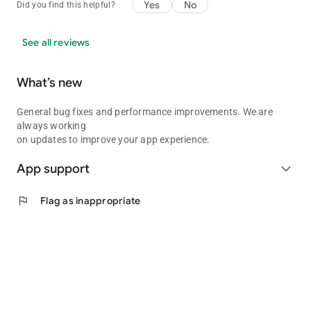
Yes
No
Did you find this helpful?
See all reviews
What’s new
General bug fixes and performance improvements. We are
always working
on updates to improve your app experience.
App support
expand_more
flag
Flag as inappropriate