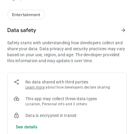
Entertainment
Data safety
arrow_forward
Safety starts with understanding how developers collect and
share your data. Data privacy and security practices may vary
based on your use, region, and age. The developer provided
this information and may update it over time.
No data shared with third parties
Learn more
about how developers declare sharing
This app may collect these data types
Location, Personal info and 3 others
Data is encrypted in transit
See details