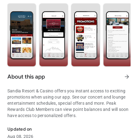
About this app
arrow_forward
Sandia Resort & Casino offers you instant access to exciting
promotions when using our app. See our concert and lounge
entertainment schedules, special offers and more. Peak
Rewards Club Members can view point balances and will soon
have access to personalized offers.
Instant access to Sandia Resort & Casino’s exciting promotions.
Updated on
Aug 08, 2026