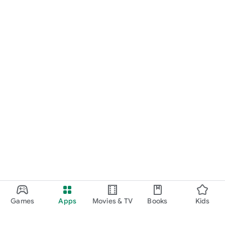
Games
Apps
Movies & TV
Books
Kids