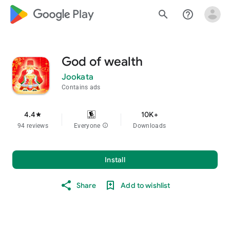
google_logo Play
search
help_outline
God of wealth
Jookata
Contains ads
4.4
10K+
star
94 reviews
Everyone
info
Downloads
Install
Share
Add to wishlist