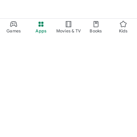
Games
Apps
Movies & TV
Books
Kids
Google Play
Play Pass
Play Points
Gift cards
Redeem
Refund policy