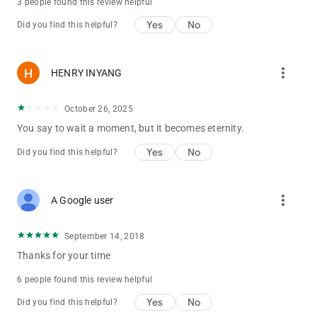
3 people found this review helpful
Yes
No
Did you find this helpful?
more_vert
HENRY INYANG
October 26, 2025
You say to wait a moment, but it becomes eternity.
Yes
No
Did you find this helpful?
more_vert
A Google user
September 14, 2018
Thanks for your time
6 people found this review helpful
Yes
No
Did you find this helpful?