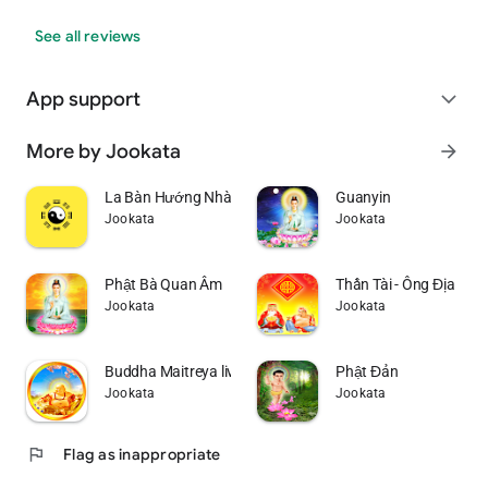
See all reviews
App support
expand_more
More by Jookata
arrow_forward
La Bàn Hướng Nhà Theo Năm Sinh
Guanyin
Jookata
Jookata
Phật Bà Quan Âm
Thần Tài - Ông Địa
Jookata
Jookata
Buddha Maitreya live wallpaper
Phật Đản
Jookata
Jookata
flag
Flag as inappropriate