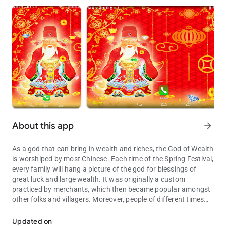
About this app
arrow_forward
As a god that can bring in wealth and riches, the God of Wealth
is worshiped by most Chinese. Each time of the Spring Festival,
every family will hang a picture of the god for blessings of
great luck and large wealth. It was originally a custom
practiced by merchants, which then became popular amongst
other folks and villagers. Moreover, people of different times
Live wallpaper and pray wealth
and regions worship their own God of Wealth differently, such
as the Civil God of Wealth, the Martial God of Wealth, the
Updated on