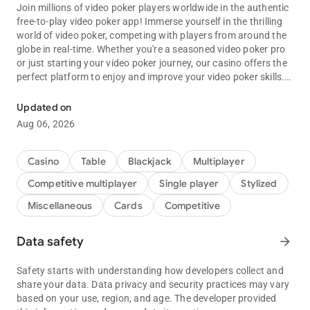
Join millions of video poker players worldwide in the authentic
free-to-play video poker app! Immerse yourself in the thrilling
world of video poker, competing with players from around the
globe in real-time. Whether you're a seasoned video poker pro
or just starting your video poker journey, our casino offers the
perfect platform to enjoy and improve your video poker skills.
Classic and multi-hand Video Poker on your phone! More than 40 va
Why choose Video Poker by Pokerist?
Updated on
Aug 06, 2026
GENUINE VIDEO POKER: Experience the excitement of
authentic video poker with our cutting-edge graphics and
smooth animations. Our video poker machines are designed to
Casino
Table
Blackjack
Multiplayer
replicate the atmosphere of high-stakes casino floors,
Competitive multiplayer
Single player
Stylized
providing an immersive video poker experience that keeps you
engaged.
Miscellaneous
Cards
Competitive
FREE CHIPS EVERY DAY: Kickstart your video poker adventure
Data safety
arrow_forward
with generous daily bonuses. Log in every day to receive free
video poker chips and special rewards that help you stay in the
game and enjoy uninterrupted video poker action. The more
Safety starts with understanding how developers collect and
you play, the more video poker bonuses you earn.
share your data. Data privacy and security practices may vary
based on your use, region, and age. The developer provided