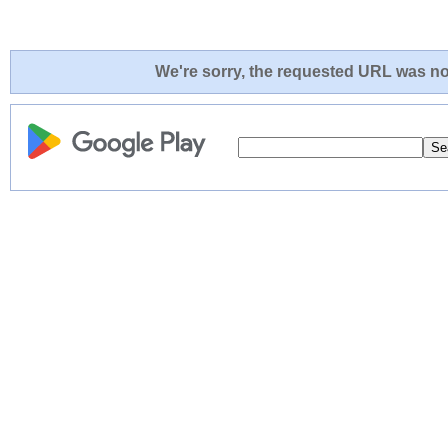
We're sorry, the requested URL was not