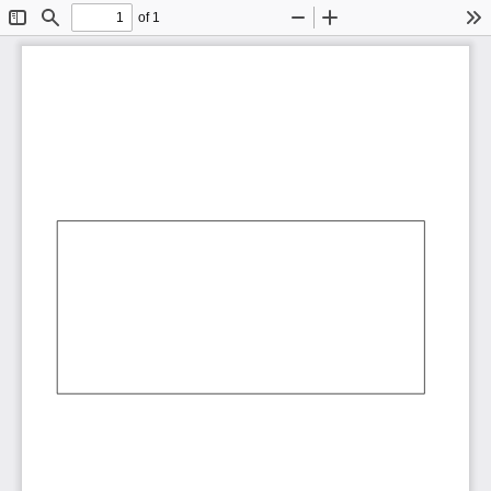
of 1
Toggle
Find
Zoom
Zoom
To
Sidebar
Out
In
AbCdEf
AbCdEf