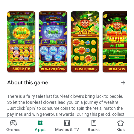
About this game
arrow_forward
There is a fairy tale that four-leaf clovers bring luck to people.
So let the four-leaf clovers lead you on a journey of wealth!
Just click "spin" to consume coins to spin the reels, match the
paylines and win generous rewards! During this period, collect
enough four-leaf clovers to turn the entire column into a "wild"
symbol, match more paylines, and win more rewards!
Games
Apps
Movies & TV
Books
Kids
Classic slot game, Four Leaf Clover will bring you unlimited luck