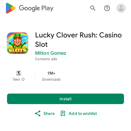
google_logo Play
search
help_outline
Lucky Clover Rush: Casino
Slot
Milton Gomez
Contains ads
1M+
Teen
info
Downloads
Install
Share
Add to wishlist