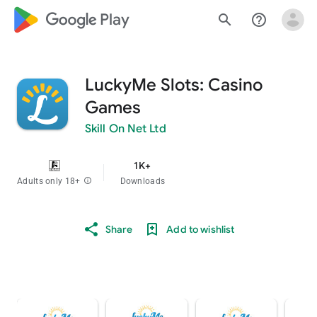
google_logo Play
search
help_outline
LuckyMe Slots: Casino
Games
Skill On Net Ltd
1K+
Adults only 18+
info
Downloads
Share
Add to wishlist