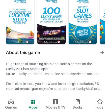
About this game
arrow_forward
Huge range of stunning slots and casino games on the
LuckyMe Slots Mobile App!
Strike it lucky on the hottest online slots experience around!
From classic slots you know and love to high-resolution, 3D-
video adventure games you're sure to adore; LuckyMe Slots
18+ only. T&Cs Apply. www.BeGambleAware.org
has the best selection of the most popular slot games
available on the market. We’re proud to serve as a great
Updated on
introduction to the exhilarating world of online casinos, and
Aug 08, 2026
Games
Apps
Movies & TV
Books
Kids
offer amazing experiences for seasoned players due to the