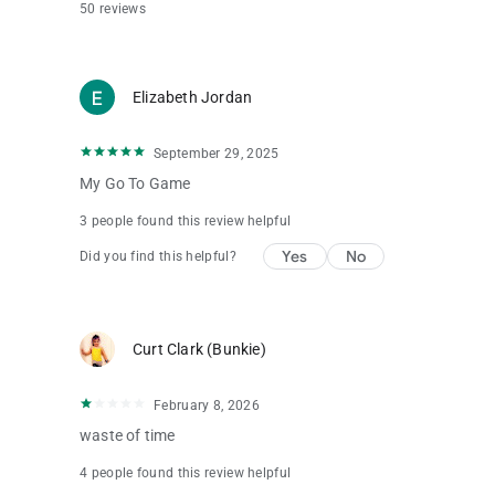
50 reviews
Elizabeth Jordan
September 29, 2025
My Go To Game
3 people found this review helpful
Yes
No
Did you find this helpful?
Curt Clark (Bunkie)
February 8, 2026
waste of time
4 people found this review helpful