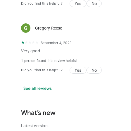
Yes
No
Did you find this helpful?
Gregory Reese
September 4, 2023
Very good
1 person found this review helpful
Yes
No
Did you find this helpful?
See all reviews
What’s new
Latest version.