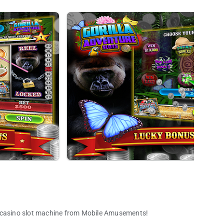
s casino slot machine from Mobile Amusements!