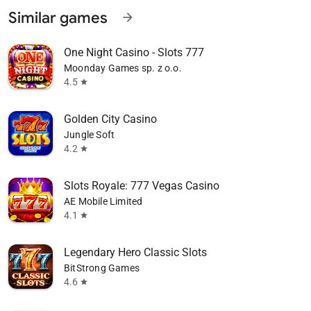
Similar games
arrow_forward
One Night Casino - Slots 777
Moonday Games sp. z o.o.
4.5
star
Golden City Casino
Jungle Soft
4.2
star
Slots Royale: 777 Vegas Casino
AE Mobile Limited
4.1
star
Legendary Hero Classic Slots
BitStrong Games
4.6
star