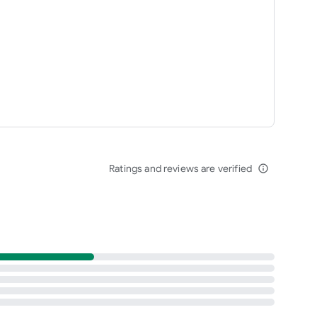
Ratings and reviews are verified
info_outline
s.