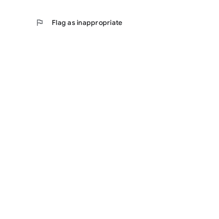
flag
Flag as inappropriate