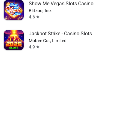
Show Me Vegas Slots Casino
Blitzoo, Inc.
4.6
star
Jackpot Strike - Casino Slots
Mobee Co., Limited
4.9
star