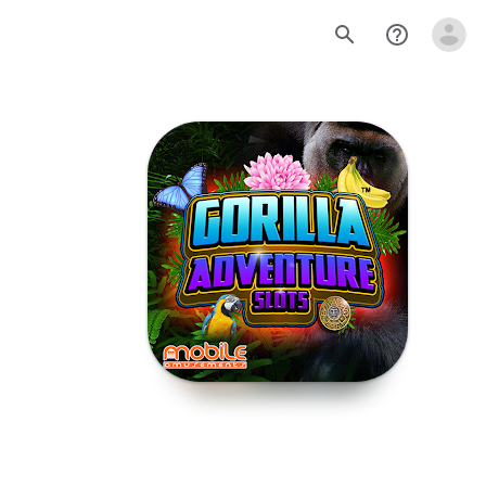
search
help_outline