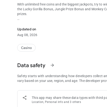
With unlimited free coins and the biggest jackpots, try to 
the Lucky Gorilla Bonus, Jungle Prize Bonus and Monkey Ca
prizes.
The jungle adventure themed vegas casino slot machine f
As you progress through many progressive map levels to the a
Huge Max bets progressing up to $5000 and unlock even mo
Updated on
Aug 08, 2026
Including extra features such as Free Spin Coconuts, $100
Line, Super Lines, Multi-Free Spins and Huge cash payouts.
Casino
Will you unlock the last 6th chained reel for a chance to w
Jackpot riches for yourself?
Data safety
arrow_forward
Good luck we hope you'll win big ...you'd be bananas not to
Features:
Safety starts with understanding how developers collect a
vary based on your use, region, and age. The developer pro
* Improved unique slots gameplay and features.
* $5000 start credit.
* Multi payout lines.
This app may share these data types with third pa
* Bonus mini-games.
Location, Personal info and 3 others
* Free spins bonus.