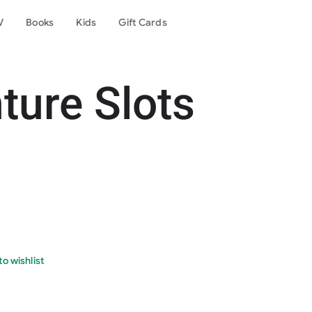
V
Books
Kids
Gift Cards
ture Slots
o wishlist