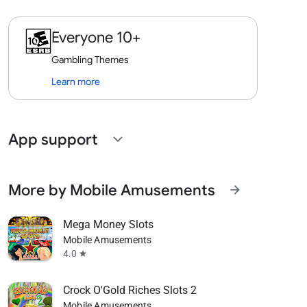
Everyone 10+
Gambling Themes
Learn more
App support
expand_more
More by Mobile Amusements
arrow_forward
Mega Money Slots
Mobile Amusements
4.0
star
Crock O'Gold Riches Slots 2
Mobile Amusements