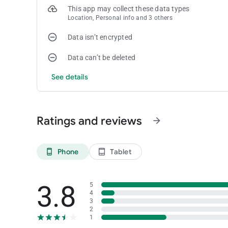
* $10000 Cash bonus.
This app may collect these data types
* Progressive map with many levels.
Location, Personal info and 3 others
* 2x Charmed payout reels feature.
* Unlockable 6th extra play reel.
Data isn’t encrypted
* Two super pay lines that each pay out 2x winnings.
* Lucky line feature that pays out 5x winnings.
Data can’t be deleted
* Mega 5 and 6 reel jackpots!
* Wild symbols.
See details
* Cumulative free spins feature.
* Mini gamble cash bonuses.
* Variable bet per. line.
* Max bets progressing from $500 up to a Huge $5,000!
Ratings and reviews
arrow_forward
* Auto-Spin button.
* Help and paytable screens.
* Continue/resume game option.
Phone
Tablet
phone_android
tablet_android
* Best Hi-Credit and persistent credits and machine status.
* Superb quality themed graphics and realistic sound effect
3.8
5
4
3
2
1