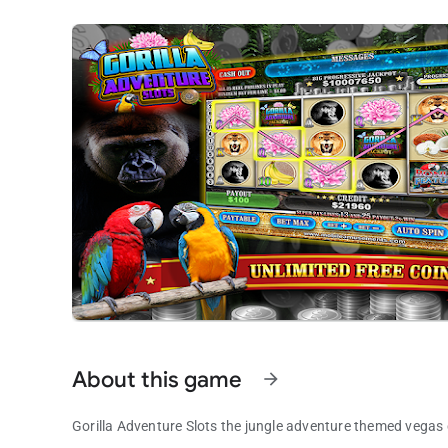
About this game
arrow_forward
Gorilla Adventure Slots the jungle adventure themed vega