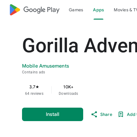
google_logo Play
Games
Apps
Movies & T
Gorilla Adven
Mobile Amusements
Contains ads
3.7
10K+
star
64 reviews
Downloads
Install
Share
Add t