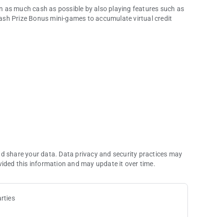
win as much cash as possible by also playing features such as
sh Prize Bonus mini-games to accumulate virtual credit
rom Mobile Amusements!
ncient Gorilla temple ruins in Africa, you'll be able to place
re fantastic prize bonuses and new features on the way.
00 Gold Coin Cash Bonus, 2x Payout Reels feature, Lucky
in the enormous progressive Gorilla King of the Amazon
 play!
nd share your data. Data privacy and security practices may
vided this information and may update it over time.
rties