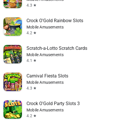
4.3
star
Crock O'Gold Rainbow Slots
Mobile Amusements
4.2
star
Scratch-a-Lotto Scratch Cards
Mobile Amusements
4.1
star
Carnival Fiesta Slots
Mobile Amusements
4.3
star
Crock O'Gold Party Slots 3
Mobile Amusements
4.2
star