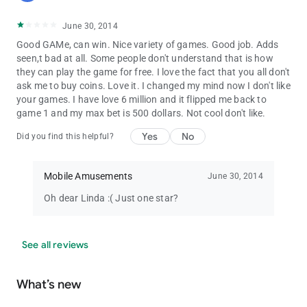
June 30, 2014
Good GAMe, can win. Nice variety of games. Good job. Adds
seen,t bad at all. Some people don't understand that is how
they can play the game for free. I love the fact that you all don't
ask me to buy coins. Love it. I changed my mind now I don't like
your games. I have love 6 million and it flipped me back to
game 1 and my max bet is 500 dollars. Not cool don't like.
Yes
No
Did you find this helpful?
Mobile Amusements
June 30, 2014
Oh dear Linda :( Just one star?
See all reviews
What’s new