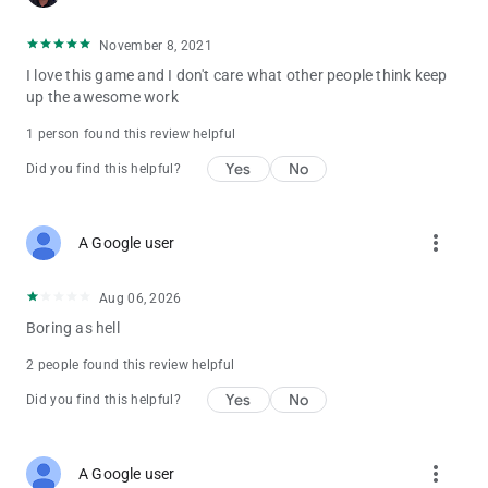
November 8, 2021
I love this game and I don't care what other people think keep
up the awesome work
1 person found this review helpful
Yes
No
Did you find this helpful?
more_vert
A Google user
Aug 06, 2026
Boring as hell
2 people found this review helpful
Yes
No
Did you find this helpful?
more_vert
A Google user