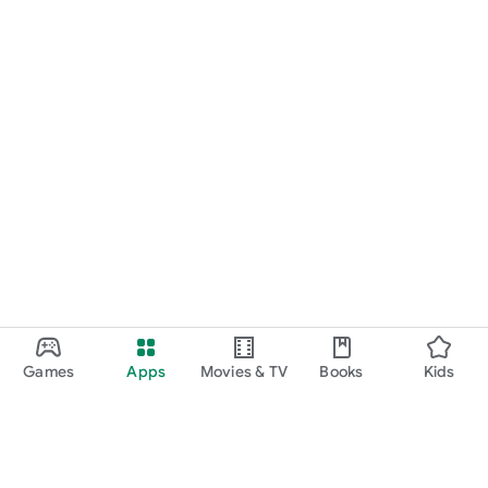
Games
Apps
Movies & TV
Books
Kids