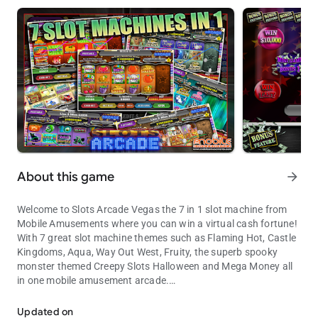
About this game
arrow_forward
Welcome to Slots Arcade Vegas the 7 in 1 slot machine from
Mobile Amusements where you can win a virtual cash fortune!
With 7 great slot machine themes such as Flaming Hot, Castle
Kingdoms, Aqua, Way Out West, Fruity, the superb spooky
monster themed Creepy Slots Halloween and Mega Money all
in one mobile amusement arcade.
Slots Arcade the 7 in 1 Vegas slot machine arcade!
With unlimited free coins try to win as much cash as possible
Updated on