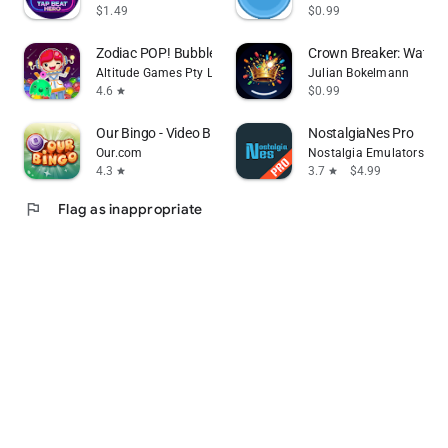
$1.49
$0.99
Zodiac POP! Bubble Shooter
Crown Breaker: Watch 
Altitude Games Pty Ltd
Julian Bokelmann
4.6
$0.99
star
Our Bingo - Video Bingo
NostalgiaNes Pro
Our.com
Nostalgia Emulators
4.3
3.7
$4.99
star
star
flag
Flag as inappropriate