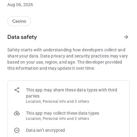
by also playing multiple bonus features and mini-games to
Aug 06, 2026
accumulate virtual credit prizes.
As you progress you will play new slot machines and gain even
Casino
more fantastic prize bonuses and new features.
Data safety
arrow_forward
Including extra features such as 2x Payout Reels, Lucky Line,
Super Lines, Multi-Free Spins and Huge Cash Bonuses.
Safety starts with understanding how developers collect and
share your data. Data privacy and security practices may vary
Attempt to open the extra 6th reel on any machine for a
based on your use, region, and age. The developer provided
chance to win the Big Progressive Jackpot?
this information and may update it over time.
Good luck!
Features:
This app may share these data types with third
parties
* Up to 6 Reels to play (when 6th reel opens).
Location, Personal info and 3 others
* 25 Payout Lines.
* Multiple Bonus Features & Mini Games.
This app may collect these data types
* 2x reel payout feature.
Location, Personal info and 3 others
* Two Super Pay Lines that each pay out 2x winnings.
Data isn’t encrypted
* Lucky Line feature that pays out 5x winnings.
* Mega 5 and 6 reel Jackpots!