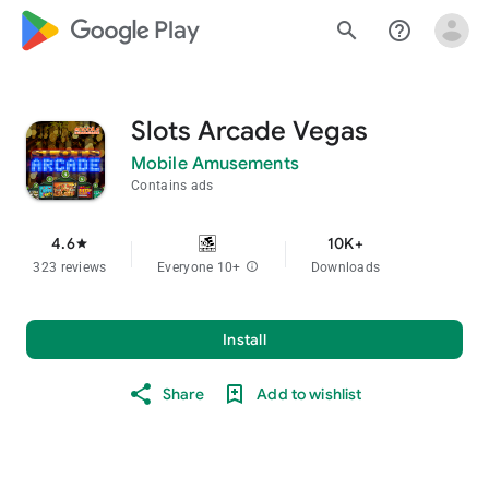
google_logo Play
search
help_outline
Slots Arcade Vegas
Mobile Amusements
Contains ads
4.6
10K+
star
323 reviews
Everyone 10+
info
Downloads
Install
Share
Add to wishlist