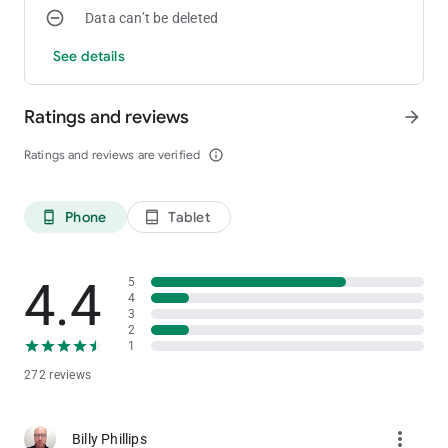
Data can’t be deleted
* Wild Symbols.
* Multi-Free Spin Feature.
See details
* Mini Cash Bonuses.
* Variable bet per. line.
* Huge max bets now possible as you progress.
Ratings and reviews
arrow_forward
* Auto-Spin.
* Help and Paytable screens.
Ratings and reviews are verified
info_outline
* Continue/Resume game option.
* Best Hi-Credit and persistent credits.
* Superb quality themed graphics and realistic sound fx.
Phone
Tablet
phone_android
tablet_android
4.4
5
4
3
2
1
272 reviews
more_vert
Billy Phillips