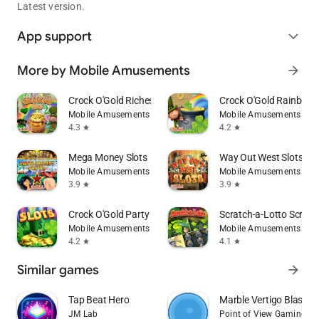
Latest version.
App support
expand_more
More by Mobile Amusements
arrow_forward
Crock O'Gold Riches Slots 2
Crock O'Gold Rainbow 
Mobile Amusements
Mobile Amusements
4.3
4.2
star
star
Mega Money Slots
Way Out West Slots
Mobile Amusements
Mobile Amusements
3.9
3.9
star
star
Crock O'Gold Party Slots 3
Scratch-a-Lotto Scratc
Mobile Amusements
Mobile Amusements
4.2
4.1
star
star
Similar games
arrow_forward
Tap Beat Hero
Marble Vertigo Blast
JM Lab
Point of View Gaming