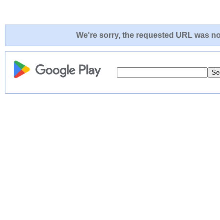
We're sorry, the requested URL was not