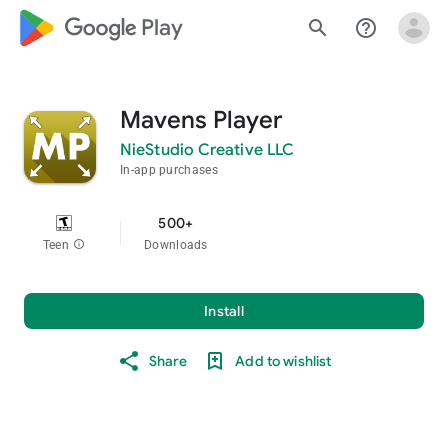
google_logo Play
search
help_outline
Mavens Player
NieStudio Creative LLC
In-app purchases
500+
Teen
info
Downloads
Install
Share
Add to wishlist