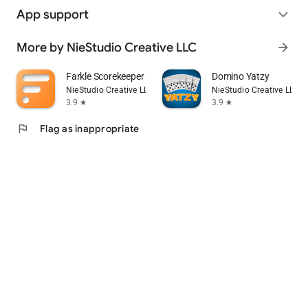
App support
expand_more
More by NieStudio Creative LLC
arrow_forward
Farkle Scorekeeper
Domino Yatzy
NieStudio Creative LLC
NieStudio Creative LLC
3.9
3.9
star
star
flag
Flag as inappropriate