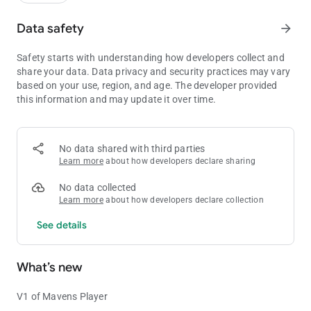
Data safety
arrow_forward
Safety starts with understanding how developers collect and
share your data. Data privacy and security practices may vary
based on your use, region, and age. The developer provided
this information and may update it over time.
No data shared with third parties
Learn more
about how developers declare sharing
No data collected
Learn more
about how developers declare collection
See details
What’s new
V1 of Mavens Player