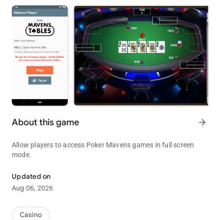
About this game
arrow_forward
Allow players to access Poker Mavens games in full screen
mode.
Full Screen Player for Poker Mavens
Updated on
Aug 06, 2026
Casino