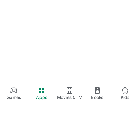
Games
Apps
Movies & TV
Books
Kids