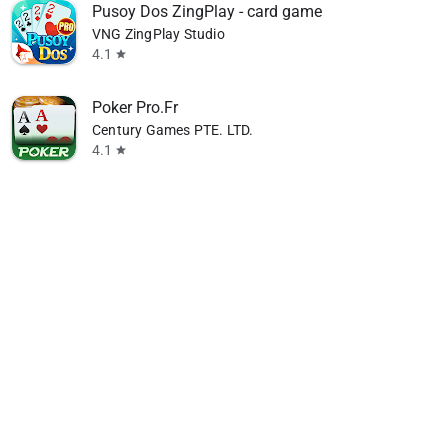
Pusoy Dos ZingPlay - card game
VNG ZingPlay Studio
4.1
star
Poker Pro.Fr
Century Games PTE. LTD.
4.1
star