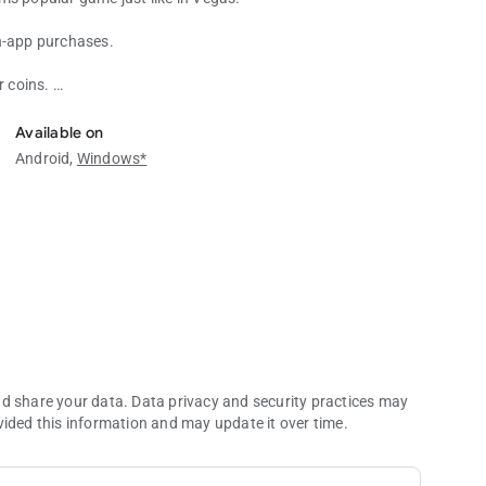
in-app purchases.
r coins.
imits.
Available on
Android,
Windows*
n play money).
(Tip: In the rebuy menu, multi-tap or long-press for more money at once.)
 real machine), this is just for fun. No need to contact us.
nd share your data. Data privacy and security practices may
vided this information and may update it over time.