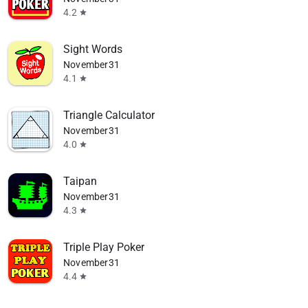
4.2
star
Sight Words
November31
4.1
star
Triangle Calculator
November31
4.0
star
Taipan
November31
4.3
star
Triple Play Poker
November31
4.4
star