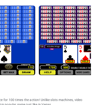
 for 100 times the action! Unlike slots machines, video
this popular game just like in Vegas.