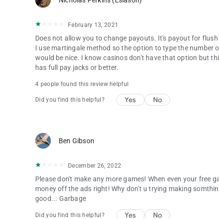
February 13, 2021
Does not allow you to change payouts. It's payout for flush i
I use martingale method so the option to type the number o
would be nice. I know casinos don't have that option but thi
has full pay jacks or better.
4 people found this review helpful
Yes
No
Did you find this helpful?
Ben Gibson
December 26, 2022
Please don't make any more games! When even your free gam
money off the ads right! Why don't u trying making somthing 
good... Garbage
Yes
No
Did you find this helpful?