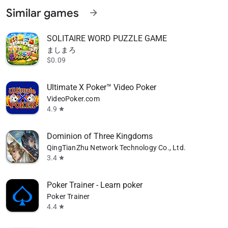
Similar games
arrow_forward
SOLITAIRE WORD PUZZLE GAME
ましまろ
$0.09
Ultimate X Poker™ Video Poker
VideoPoker.com
4.9
star
Dominion of Three Kingdoms
QingTianZhu Network Technology Co., Ltd.
3.4
star
Poker Trainer - Learn poker
Poker Trainer
4.4
star