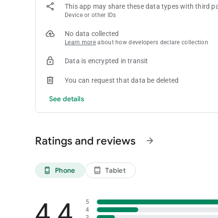
This app may share these data types with third pa
Device or other IDs
No data collected
Learn more
about how developers declare collection
Data is encrypted in transit
You can request that data be deleted
See details
Ratings and reviews
arrow_forward
Phone
Tablet
phone_android
tablet_android
4.4
5
4
3