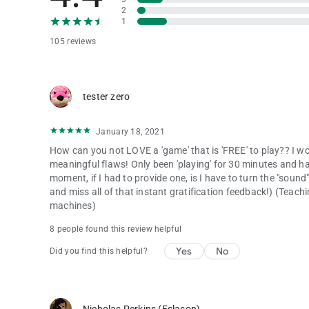
2
1
105 reviews
tester zero
January 18, 2021
How can you not LOVE a 'game' that is 'FREE' to play?? I won'
meaningful flaws! Only been 'playing' for 30 minutes and ha
moment, if I had to provide one, is I have to turn the "sound" 
and miss all of that instant gratification feedback!) (Teachi
machines)
8 people found this review helpful
Yes
No
Did you find this helpful?
Nicholas Perkins (Eslason)