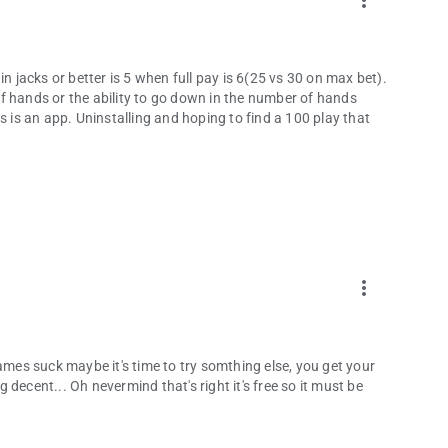
n jacks or better is 5 when full pay is 6(25 vs 30 on max bet).
f hands or the ability to go down in the number of hands
s is an app. Uninstalling and hoping to find a 100 play that
more_vert
es suck maybe it's time to try somthing else, you get your
decent... Oh nevermind that's right it's free so it must be