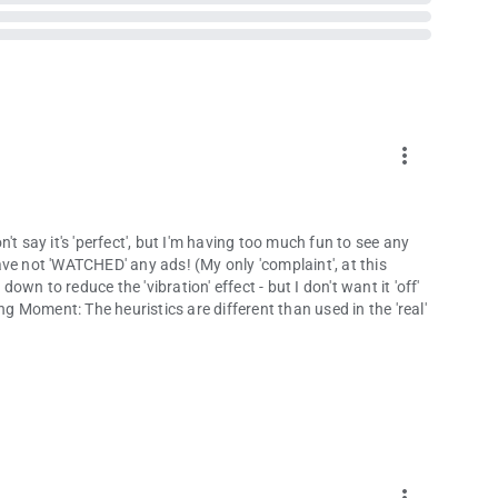
more_vert
t say it's 'perfect', but I'm having too much fun to see any
ve not 'WATCHED' any ads! (My only 'complaint', at this
down to reduce the 'vibration' effect - but I don't want it 'off'
ng Moment: The heuristics are different than used in the 'real'
more_vert