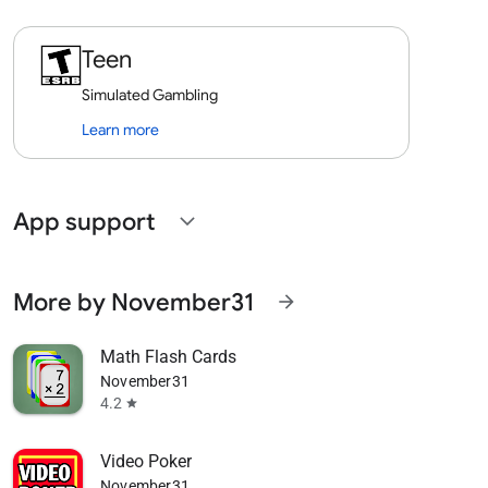
Teen
Simulated Gambling
Learn more
App support
expand_more
More by November31
arrow_forward
Math Flash Cards
November31
4.2
star
Video Poker
November31