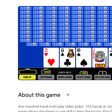
About this game
arrow_forward
One Hundred hand multi-play video poker. 100 hands at once
poker allows the player to use skill to beat the house. Play 