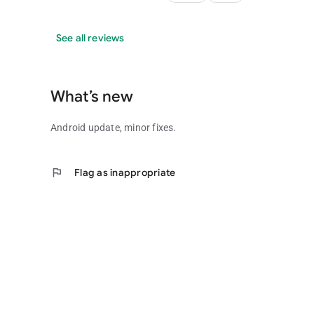
See all reviews
What’s new
Android update, minor fixes.
flag
Flag as inappropriate