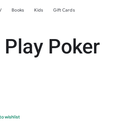
V
Books
Kids
Gift Cards
 Play Poker
o wishlist