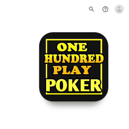
search
help_outline