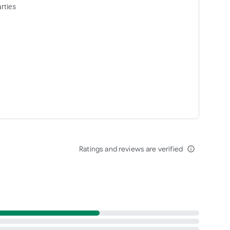
rties
Ratings and reviews are verified
info_outline