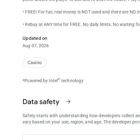
• FREE! For fun, real money is NOT used and there are NO 
• Rebuy at ANY time for FREE. No daily limits. No waiting fo
100 Hand Multi-Play Video Poker. Rebuy any time. No daily l
• 7 Video Poker games to choose from.
Updated on
Aug 07, 2026
• Choose betting amounts from 5 cents up to five dollars (i
• Speed button available to change the speed of the cards.
Casino
• Basic stats available under options.
®
*Powered by Intel
technology
NOTE: "Call Attendant" may appear on big wins (just like on a
Data safety
arrow_forward
It's just play money. You can NOT win real money.
Safety starts with understanding how developers collect a
vary based on your use, region, and age. The developer pro