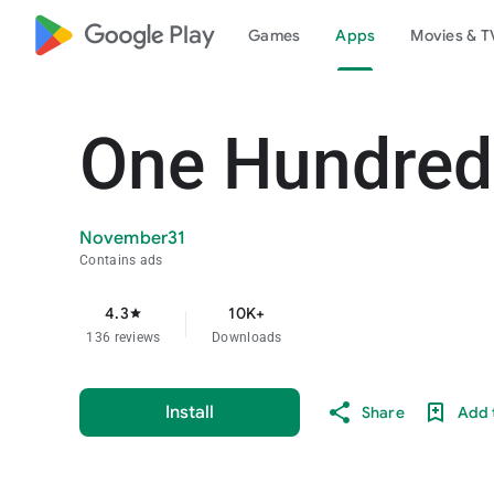
google_logo Play
Games
Apps
Movies & T
One Hundred
November31
Contains ads
4.3
10K+
star
136 reviews
Downloads
Install
Share
Add t