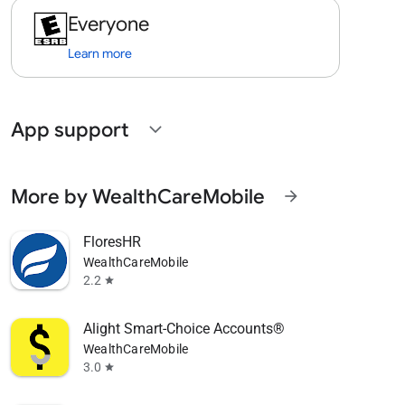
Everyone
Learn more
App support
expand_more
More by WealthCareMobile
arrow_forward
FloresHR
WealthCareMobile
2.2
star
Alight Smart-Choice Accounts®
WealthCareMobile
3.0
star