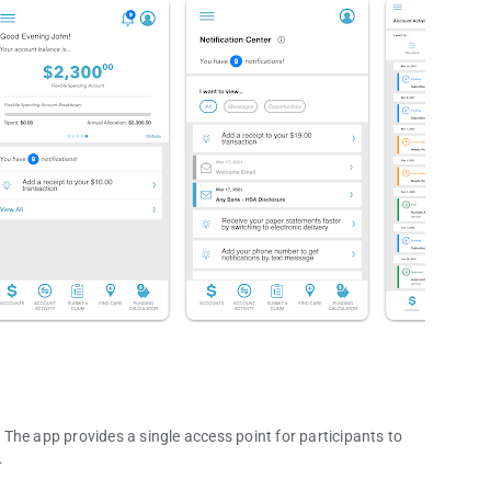
The app provides a single access point for participants to
.