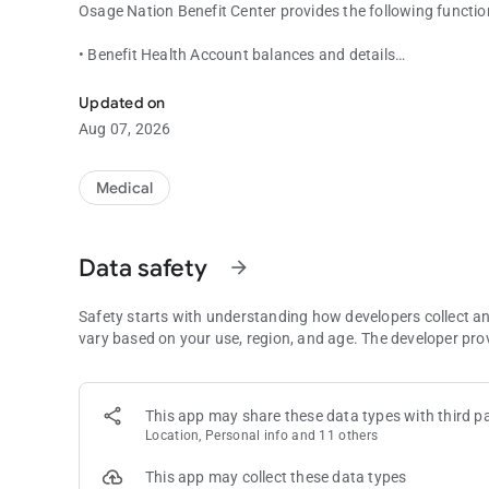
Osage Nation Benefit Center provides the following function
• Benefit Health Account balances and details
Manage your reimbursement account anywhere and anytime
• Recent transactions and details
• View all email alerts
Updated on
• Contact administrator from mobile application via email 
Aug 07, 2026
• Same username/password as Osage Nation Participant Port
login, and go!)
• Stronger authentication support (Picture/Passphrase, dev
Medical
• View Demographic Details
• View Card Details
• Register new users directly from mobile device
Data safety
arrow_forward
Safety starts with understanding how developers collect a
vary based on your use, region, and age. The developer pro
This app may share these data types with third pa
Location, Personal info and 11 others
This app may collect these data types