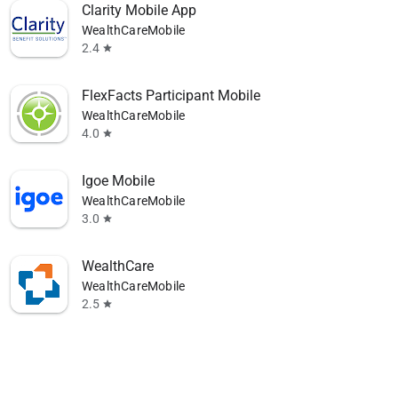
Clarity Mobile App
WealthCareMobile
2.4
star
FlexFacts Participant Mobile
WealthCareMobile
4.0
star
Igoe Mobile
WealthCareMobile
3.0
star
WealthCare
WealthCareMobile
2.5
star