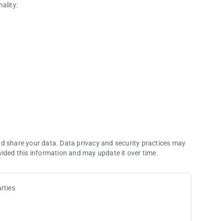
ality:
 with this app.
or mobile phone
al (no need to register your mobile device; just download,
ice identification and challenge questions)
nd share your data. Data privacy and security practices may
vided this information and may update it over time.
rties