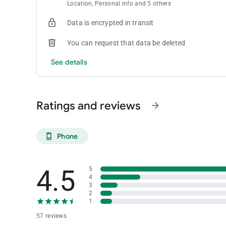
Location, Personal info and 5 others
Data is encrypted in transit
You can request that data be deleted
See details
Ratings and reviews
arrow_forward
Phone
phone_android
4.5
5
4
3
2
1
57 reviews