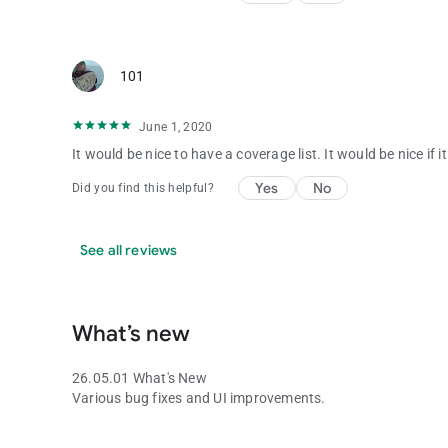
101
June 1, 2020
It would be nice to have a coverage list. It would be nice if 
Yes
No
Did you find this helpful?
See all reviews
What’s new
26.05.01 What's New
Various bug fixes and UI improvements.