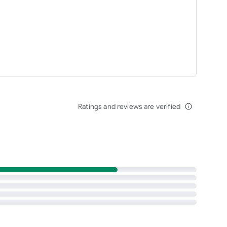
Ratings and reviews are verified
info_outline