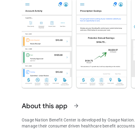
About this app
arrow_forward
Osage Nation Benefit Center is developed by Osage Nation. 
manage their consumer driven healthcare benefit accounts