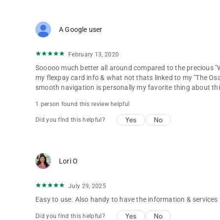
A Google user
February 13, 2020
Sooooo much better all around compared to the precious "W
my flexpay card info & what not thats linked to my "The Os
smooth navigation is personally my favorite thing about th
1 person found this review helpful
Yes
No
Did you find this helpful?
Lori O
July 29, 2025
Easy to use. Also handy to have the information & services i
Yes
No
Did you find this helpful?