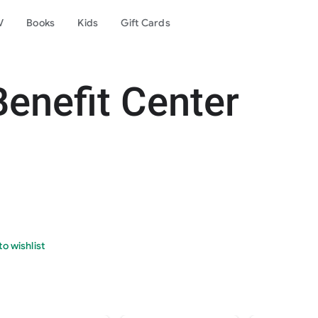
V
Books
Kids
Gift Cards
enefit Center
o wishlist