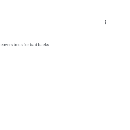
more_vert
it covers beds for bad backs