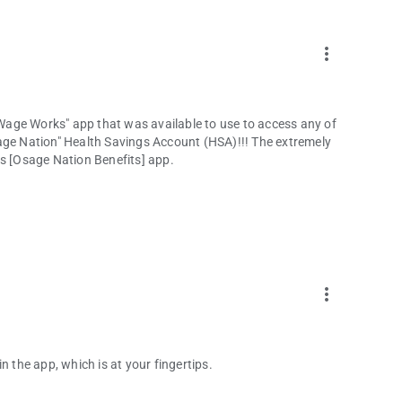
more_vert
age Works" app that was available to use to access any of
age Nation" Health Savings Account (HSA)!!! The extremely
is [Osage Nation Benefits] app.
more_vert
n the app, which is at your fingertips.