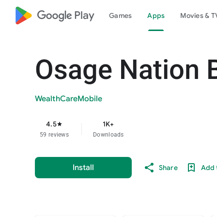
google_logo Play
Games
Apps
Movies & T
Osage Nation B
WealthCareMobile
4.5
1K+
star
59 reviews
Downloads
Install
Share
Add t