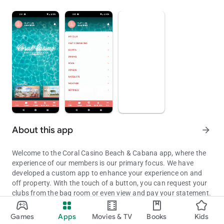
About this app
arrow_forward
Welcome to the Coral Casino Beach & Cabana app, where the
experience of our members is our primary focus. We have
developed a custom app to enhance your experience on and
off property. With the touch of a button, you can request your
clubs from the bag room or even view and pay your statement.
We have even created a digital membership card. We also have
Welcome to the Coral Casino Beach & Cabana app, where members 
a full member photo directory and of course, you'll get the
Games
Apps
Movies & TV
Books
Kids
latest updates from the club. We hope you enjoy the new,