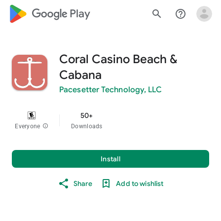
google_logo Play
search
help_outline
Coral Casino Beach &
Cabana
Pacesetter Technology, LLC
50+
Everyone
info
Downloads
Install
Share
Add to wishlist